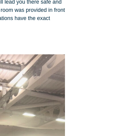
ll lead you there safe and
r room was provided in front
ations have the exact