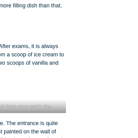
re filling dish than that,
After exams, it is always
rom a scoop of ice cream to
two scoops of vanilla and
of Bailey prayer room’s alley.
e. The entrance is quite
st painted on the wall of