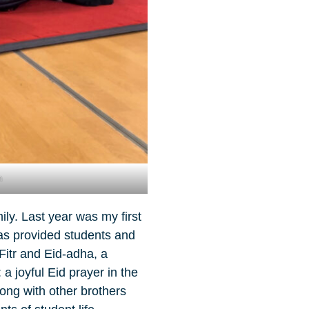
h
ly. Last year was my first
as provided students and
Fitr and Eid-adha, a
a joyful Eid prayer in the
ong with other brothers