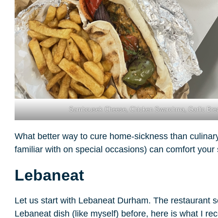
Sambousek Cheese, Chicken Swarchma, Garlic Bre
What better way to cure home-sickness than culinary 
familiar with on special occasions) can comfort you
Lebaneat
Let us start with Lebaneat Durham. The restaurant s
Lebaneat dish (like myself) before, here is what 