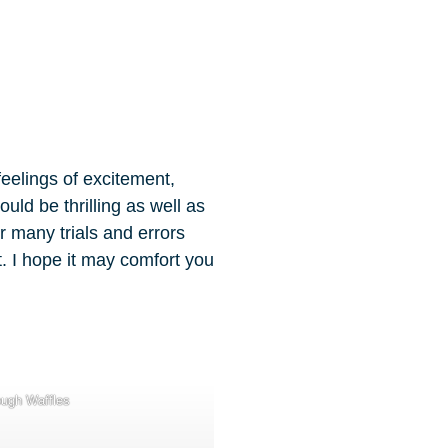
feelings of excitement,
ld be thrilling as well as
r many trials and errors
t. I hope it may comfort you
ough Waffles