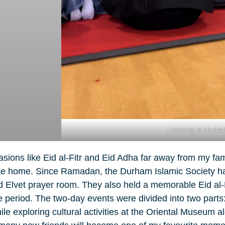
Listening to khutba
ons like Eid al-Fitr and Eid Adha far away from my fami
 like home. Since Ramadan, the Durham Islamic Society h
old Elvet prayer room. They also held a memorable Eid al-
 period. The two-day events were divided into two parts: 
 exploring cultural activities at the Oriental Museum al