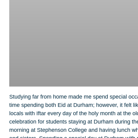
Studying far from home made me spend special occasi
time spending both Eid at Durham; however, it felt
locals with Iftar every day of the holy month at the 
celebration for students staying at Durham during the
morning at Stephenson College and having lunch while