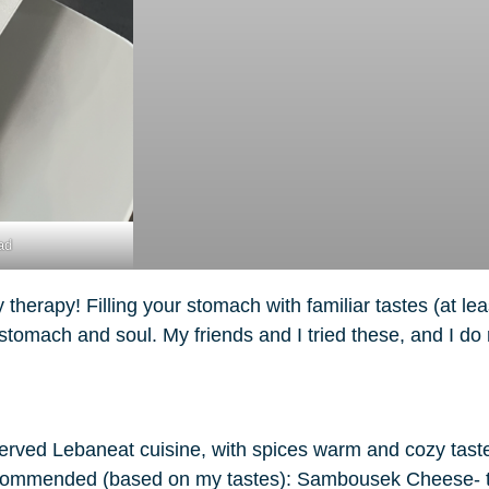
ad
therapy! Filling your stomach with familiar tastes (at le
r stomach and soul. My friends and I tried these, and I 
erved Lebaneat cuisine, with spices warm and cozy taste.
I recommended (based on my tastes): Sambousek Cheese- 