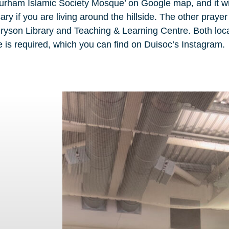
Durham Islamic Society Mosque’ on Google map, and it wi
ry if you are living around the hillside. The other praye
l Bryson Library and Teaching & Learning Centre. Both loc
is required, which you can find on Duisoc’s Instagram.