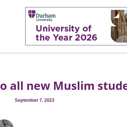
to all new Muslim stud
September 7, 2023