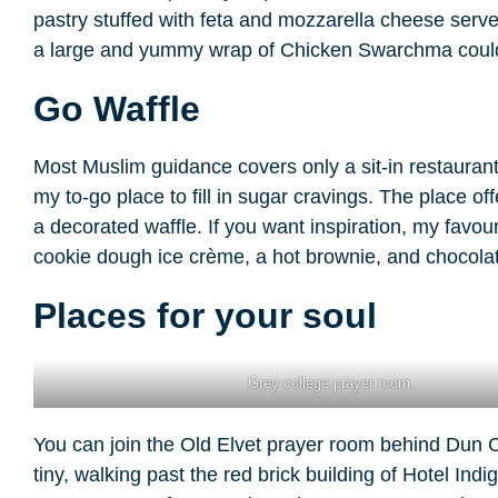
pastry stuffed with feta and mozzarella cheese served 
a large and yummy wrap of Chicken Swarchma could f
Go Waffle
Most Muslim guidance covers only a sit-in restaurant;
my to-go place to fill in sugar cravings. The place o
a decorated waffle. If you want inspiration, my favou
cookie dough ice crème, a hot brownie, and chocolat
Places for your soul
Grey college prayer room.
You can join the Old Elvet prayer room behind Dun Cow
tiny, walking past the red brick building of Hotel Indig