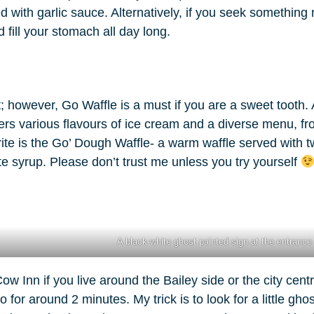
with garlic sauce. Alternatively, if you seek something mo
ill your stomach all day long.
 however, Go Waffle is a must if you are a sweet tooth. 
ffers various flavours of ice cream and a diverse menu, f
rite is the Go’ Dough Waffle- a warm waffle served with 
e syrup. Please don’t trust me unless you try yourself
A black-white ghost painted sign at the entrance 
 Inn if you live around the Bailey side or the city centr
o for around 2 minutes. My trick is to look for a little gho