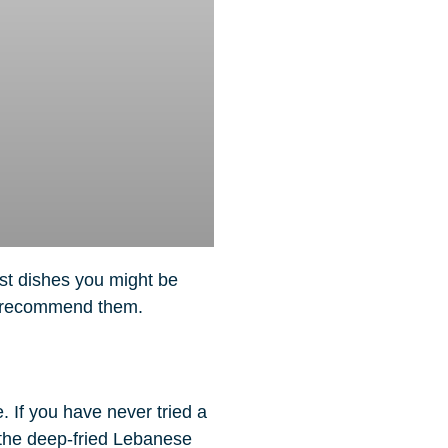
ast dishes you might be
do recommend them.
 If you have never tried a
the deep-fried Lebanese