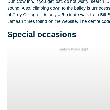
Dun Cow Inn. If you get lost, do not worry; search ‘
sound. Also, climbing down to the bailey is unnecessa
of Grey College. It is only a 5-minute walk from Bil
Jamaah times found on the website. The centre code 
Special occasions
Sister’s Henna Night