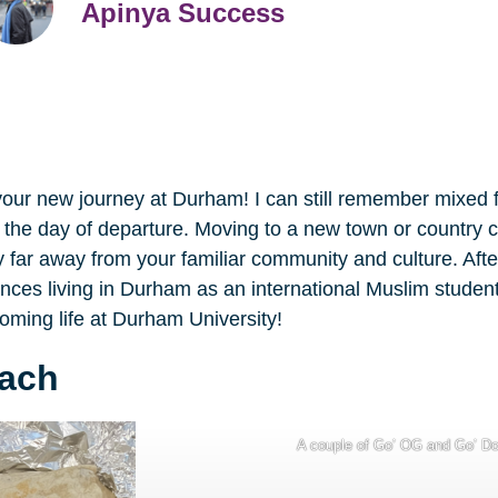
Apinya Success
 your new journey at Durham! I can still remember mixed 
the day of departure. Moving to a new town or country cou
 far away from your familiar community and culture. Afte
riences living in Durham as an international Muslim studen
coming life at Durham University!
mach
A couple of Go’ OG and Go’ D