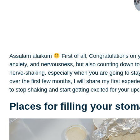
Assalam alaikum
First of all, Congratulations on
anxiety, and nervousness, but also counting down to 
nerve-shaking, especially when you are going to stay
over the first few months, I will share my first expe
to stop shaking and start getting excited for your up
Places for filling your sto