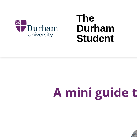
The
Durham
Student
A mini guide 