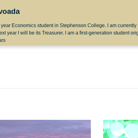
ovoada
st year Economics student in Stephenson College. I am currently
ar I will be its Treasurer. I am a first-generation student orig
ars