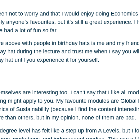
e been not to worry and that I would enjoy doing Economi
y anyone’s favourites, but it’s still a great experience.
 had a lot of fun so far.
re above with people in birthday hats is me and my frien
day hat during the lecture and trust me when I say you wil
y hat until you experience it for yourself.
lves are interesting too. I can’t say that I like all mo
ing might apply to you. My favourite modules are Global
cs of Sustainability (because I find the content interesti
e than others, but in my opinion, none of them are bad.
gree level has felt like a step up from A Levels, but I fo
ures, workshops, and independent reading. This can all f