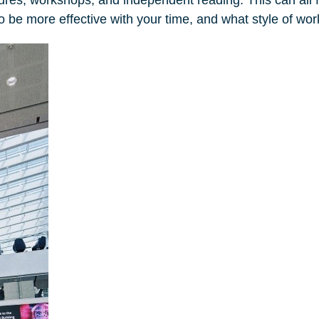
w to be more effective with your time, and what style of wo