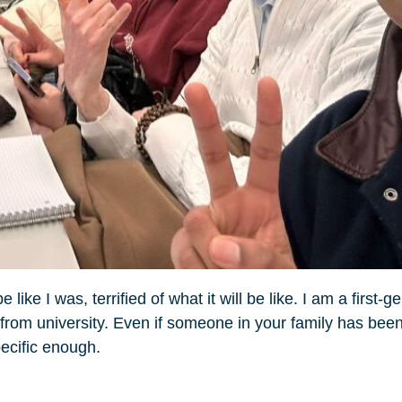
ike I was, terrified of what it will be like. I am a first-g
 from university. Even if someone in your family has been
specific enough.