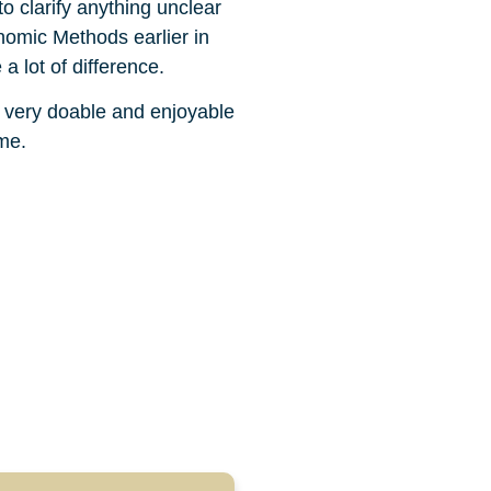
 clarify anything unclear
onomic Methods earlier in
a lot of difference.
 is very doable and enjoyable
ame.