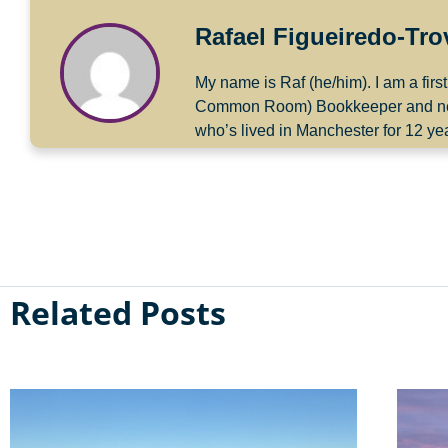
Rafael Figueiredo-Tr
My name is Raf (he/him). I am a fir
Common Room) Bookkeeper and next ye
who’s lived in Manchester for 12 ye
Related Posts