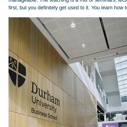
first, but you definitely get used to it. You learn ho