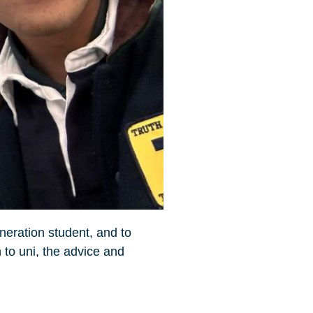
eneration student, and to
 to uni, the advice and