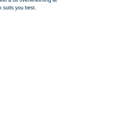
rk suits you best.