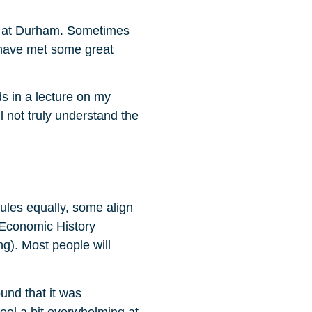
cs at Durham. Sometimes
 I have met some great
ds in a lecture on my
l not truly understand the
dules equally, some align
 Economic History
ng). Most people will
und that it was
eel a bit overwhelming at