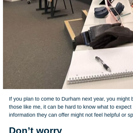
If you plan to come to Durham next year, you might be l
those like me, it can be hard to know what to expect
information they can offer might not feel helpful or 
Don’t worry