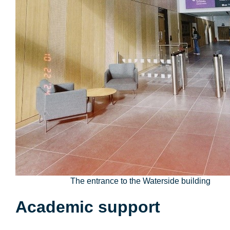
The entrance to the Waterside building
Academic support