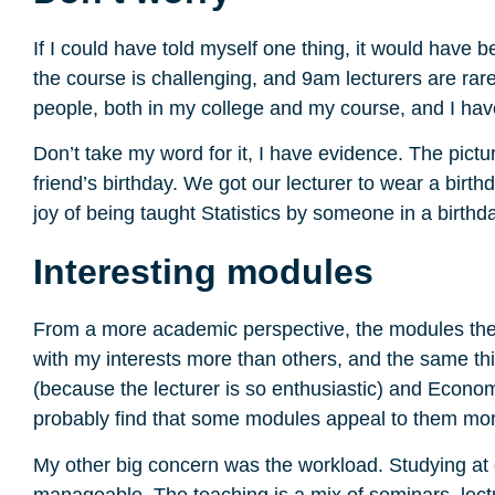
If I could have told myself one thing, it would hav
the course is challenging, and 9am lecturers are rarel
people, both in my college and my course, and I have
Don’t take my word for it, I have evidence. The pictu
friend’s birthday. We got our lecturer to wear a birth
joy of being taught Statistics by someone in a birthda
Interesting modules
From a more academic perspective, the modules themse
with my interests more than others, and the same th
(because the lecturer is so enthusiastic) and Economi
probably find that some modules appeal to them mor
My other big concern was the workload. Studying at de
manageable. The teaching is a mix of seminars, lect