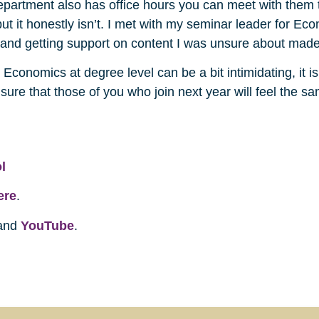
partment also has office hours you can meet with them to
 but it honestly isn’t. I met with my seminar leader for Ec
 and getting support on content I was unsure about made 
ugh Economics at degree level can be a bit intimidating, it
sure that those of you who join next year will feel the s
l
ere
.
and
YouTube
.