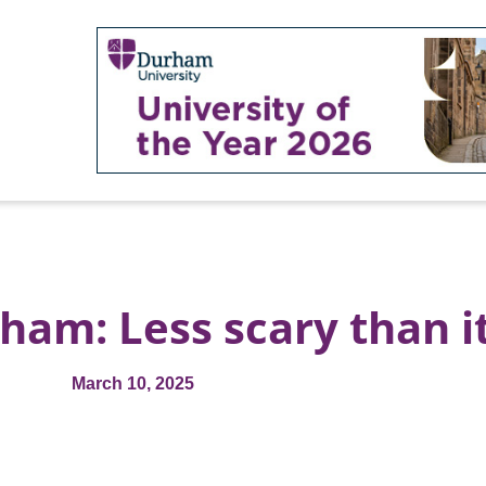
ham: Less scary than i
March 10, 2025