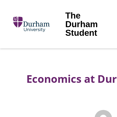
The
Durham
Student
Economics at Dur