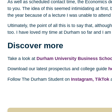
As well as scheduled contact time, the Economics de
to you. The idea of this seemed intimidating at first,
the year because of a lecture I was unable to attend
Ultimately, the point of all this is to say that, altho
too. I have loved my time at Durham so far and I am 
Discover more
Take a look at
Durham University Business Schoo
Download our latest prospectus and college guide
h
Follow The Durham Student on
Instagram,
TikTok