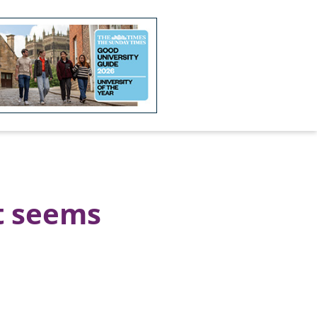
t seems