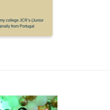
 my college JCR’s (Junior
inally from Portugal