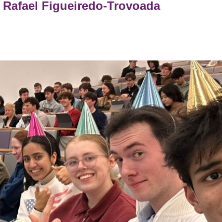
Rafael Figueiredo-Trovoada