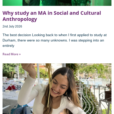
Why study an MA in Social and Cultural
Anthropology
2nd July 2026
The best decision Looking back to when I first applied to study at
Durham, there were so many unknowns. I was stepping into an
entirely
Read More »