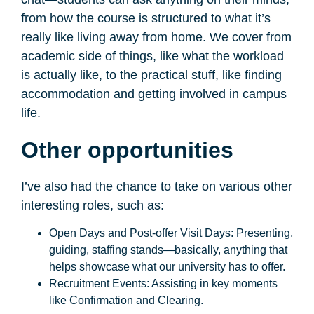
from how the course is structured to what it’s
really like living away from home. We cover from
academic side of things, like what the workload
is actually like, to the practical stuff, like finding
accommodation and getting involved in campus
life.
Other opportunities
I’ve also had the chance to take on various other
interesting roles, such as:
Open Days and Post-offer Visit Days: Presenting,
guiding, staffing stands—basically, anything that
helps showcase what our university has to offer.
Recruitment Events: Assisting in key moments
like Confirmation and Clearing.