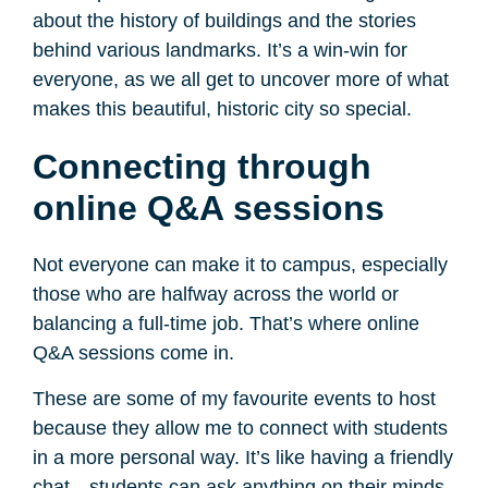
about the history of buildings and the stories
behind various landmarks. It’s a win-win for
everyone, as we all get to uncover more of what
makes this beautiful, historic city so special.
Connecting through
online Q&A sessions
Not everyone can make it to campus, especially
those who are halfway across the world or
balancing a full-time job. That’s where online
Q&A sessions come in.
These are some of my favourite events to host
because they allow me to connect with students
in a more personal way. It’s like having a friendly
chat—students can ask anything on their minds,