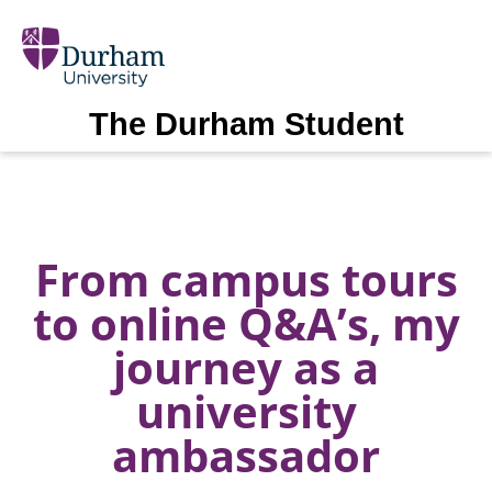
The Durham Student
From campus tours
to online Q&A’s, my
journey as a
university
ambassador