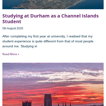
Studying at Durham as a Channel Islands
Student
5th August 2026
After completing my first year at university, I realised that my
student experience is quite different from that of most people
around me. Studying in
Read More »