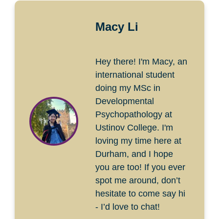
Macy Li
Hey there! I'm Macy, an
international student
doing my MSc in
Developmental
Psychopathology at
Ustinov College. I'm
loving my time here at
Durham, and I hope
you are too! If you ever
spot me around, don’t
hesitate to come say hi
- I’d love to chat!