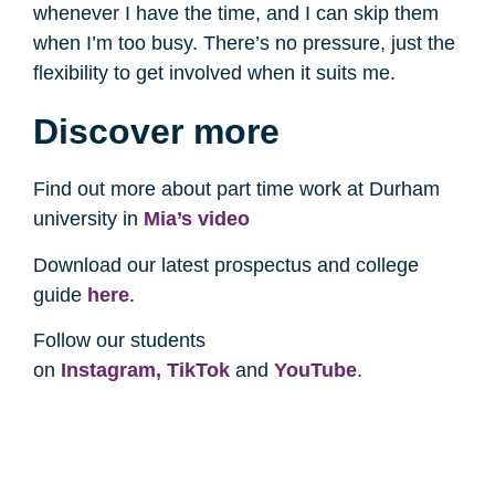
whenever I have the time, and I can skip them
when I’m too busy. There’s no pressure, just the
flexibility to get involved when it suits me.
Discover more
Find out more about part time work at Durham
university in
Mia’s video
Download our latest prospectus and college
guide
here
.
Follow our students
on
Instagram,
TikTok
and
YouTube
.