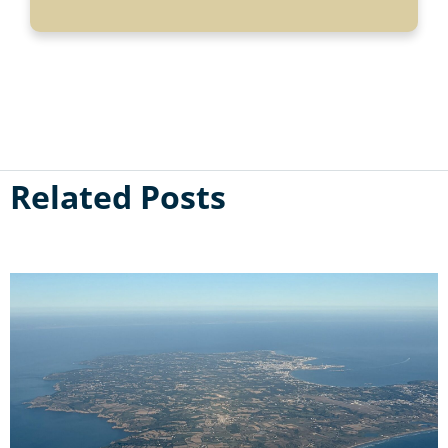
Related Posts