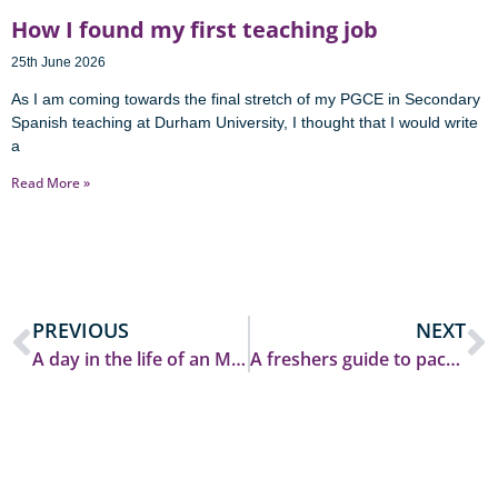
How I found my first teaching job
25th June 2026
As I am coming towards the final stretch of my PGCE in Secondary
Spanish teaching at Durham University, I thought that I would write
a
Read More »
PREVIOUS
NEXT
A day in the life of an MA Education student at Durham
A freshers guide to packing for university