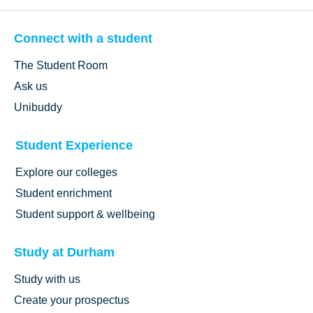
Connect with a student
The Student Room
Ask us
Unibuddy
Student Experience
Explore our colleges
Student enrichment
Student support & wellbeing
Study at Durham
Study with us
Create your prospectus