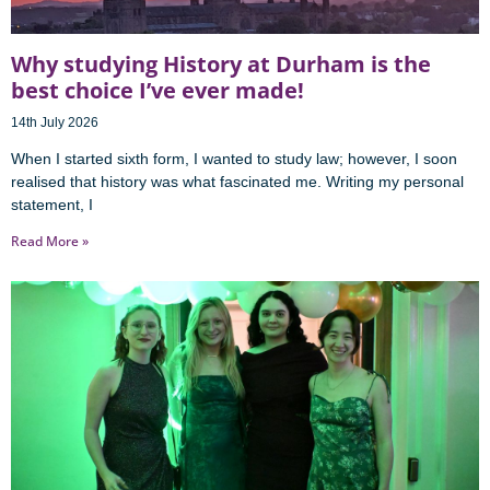
Why studying History at Durham is the
best choice I’ve ever made!
14th July 2026
When I started sixth form, I wanted to study law; however, I soon
realised that history was what fascinated me. Writing my personal
statement, I
Read More »