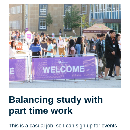
Balancing study with
part time work
This is a casual job, so I can sign up for events