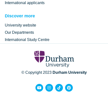
International applicants
Discover more
University website
Our Departments
International Study Centre
© Copyright 2023
Durham University