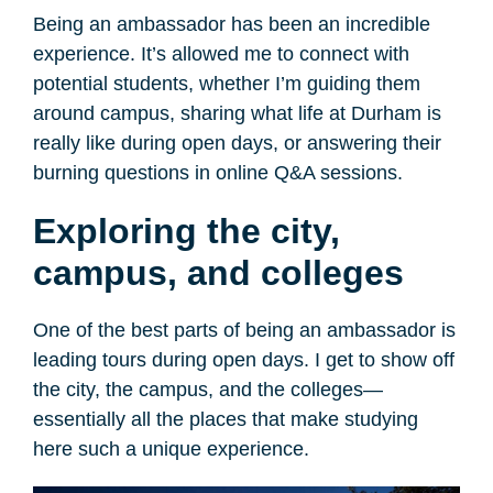
Being an ambassador has been an incredible
experience. It’s allowed me to connect with
potential students, whether I’m guiding them
around campus, sharing what life at Durham is
really like during open days, or answering their
burning questions in online Q&A sessions.
Exploring the city,
campus, and colleges
One of the best parts of being an ambassador is
leading tours during open days. I get to show off
the city, the campus, and the colleges—
essentially all the places that make studying
here such a unique experience.