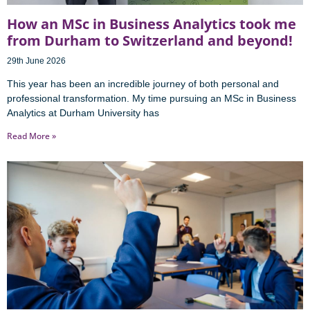
How an MSc in Business Analytics took me
from Durham to Switzerland and beyond!
29th June 2026
This year has been an incredible journey of both personal and
professional transformation. My time pursuing an MSc in Business
Analytics at Durham University has
Read More »