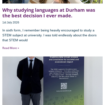
Why studying languages at Durham was
the best decision I ever made.
1st July 2026
In sixth form, I remember being heavily encouraged to study a
STEM subject at university. I was told endlessly about the doors
that STEM would
Read More »