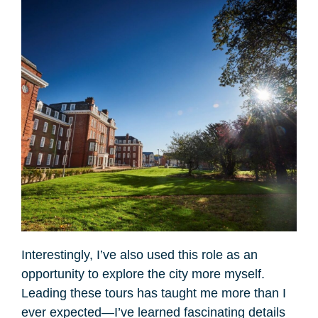
Interestingly, I’ve also used this role as an
opportunity to explore the city more myself.
Leading these tours has taught me more than I
ever expected—I’ve learned fascinating details