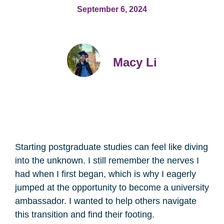
September 6, 2024
Macy Li
Starting postgraduate studies can feel like diving
into the unknown. I still remember the nerves I
had when I first began, which is why I eagerly
jumped at the opportunity to become a university
ambassador. I wanted to help others navigate
this transition and find their footing.