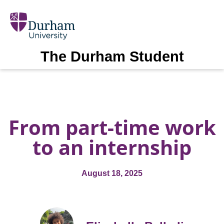
The Durham Student
From part-time work
to an internship
August 18, 2025