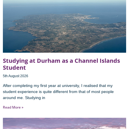
Studying at Durham as a Channel Islands
Student
5th August 2026
After completing my first year at university, I realised that my
student experience is quite different from that of most people
around me. Studying in
Read More »