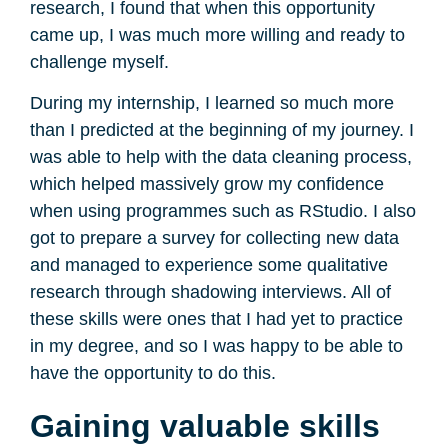
research, I found that when this opportunity
came up, I was much more willing and ready to
challenge myself.
During my internship, I learned so much more
than I predicted at the beginning of my journey. I
was able to help with the data cleaning process,
which helped massively grow my confidence
when using programmes such as RStudio. I also
got to prepare a survey for collecting new data
and managed to experience some qualitative
research through shadowing interviews. All of
these skills were ones that I had yet to practice
in my degree, and so I was happy to be able to
have the opportunity to do this.
Gaining valuable skills