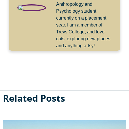
Anthropology and
Psychology student
currently on a placement
year. I am a member of
Trevs College, and love
cats, exploring new places
and anything artsy!
Related Posts