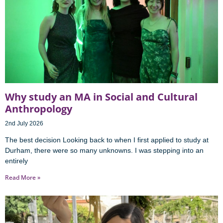
Why study an MA in Social and Cultural
Anthropology
2nd July 2026
The best decision Looking back to when I first applied to study at
Durham, there were so many unknowns. I was stepping into an
entirely
Read More »