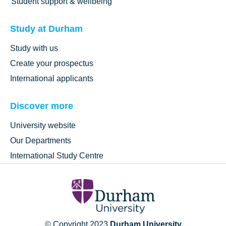
Student support & wellbeing
Study at Durham
Study with us
Create your prospectus
International applicants
Discover more
University website
Our Departments
International Study Centre
© Copyright 2023
Durham University