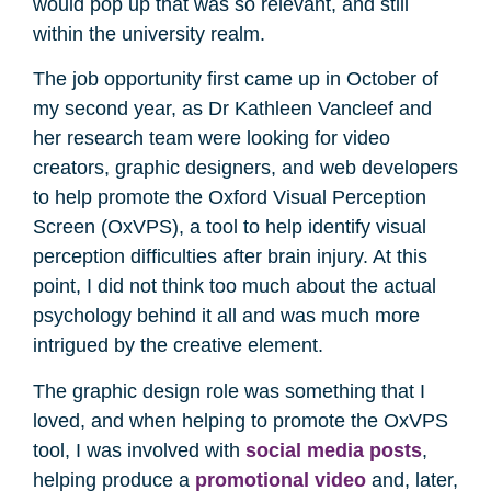
would pop up that was so relevant, and still
within the university realm.
The job opportunity first came up in October of
my second year, as Dr Kathleen Vancleef and
her research team were looking for video
creators, graphic designers, and web developers
to help promote the Oxford Visual Perception
Screen (OxVPS), a tool to help identify visual
perception difficulties after brain injury. At this
point, I did not think too much about the actual
psychology behind it all and was much more
intrigued by the creative element.
The graphic design role was something that I
loved, and when helping to promote the OxVPS
tool, I was involved with
social media posts
,
helping produce a
promotional video
and, later,