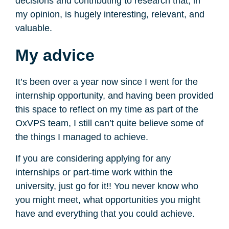
decisions and contributing to research that, in
my opinion, is hugely interesting, relevant, and
valuable.
My advice
It’s been over a year now since I went for the
internship opportunity, and having been provided
this space to reflect on my time as part of the
OxVPS team, I still can’t quite believe some of
the things I managed to achieve.
If you are considering applying for any
internships or part-time work within the
university, just go for it!! You never know who
you might meet, what opportunities you might
have and everything that you could achieve.