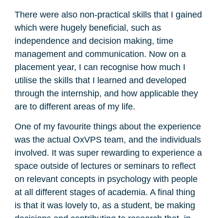
There were also non-practical skills that I gained
which were hugely beneficial, such as
independence and decision making, time
management and communication. Now on a
placement year, I can recognise how much I
utilise the skills that I learned and developed
through the internship, and how applicable they
are to different areas of my life.
One of my favourite things about the experience
was the actual OxVPS team, and the individuals
involved. It was super rewarding to experience a
space outside of lectures or seminars to reflect
on relevant concepts in psychology with people
at all different stages of academia. A final thing
is that it was lovely to, as a student, be making