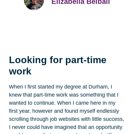
Elizabella Belbali
Looking for part-time
work
When I first started my degree at Durham, I
knew that part-time work was something that I
wanted to continue. When I came here in my
first year, however and found myself endlessly
scrolling through job websites with little success,
I never could have imagined that an opportunity