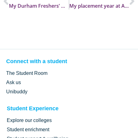
My Durham Freshers’ Week at Trevelyan College
My placement year at Archaeological Services, Durham
Connect with a student
The Student Room
Ask us
Unibuddy
Student Experience
Explore our colleges
Student enrichment