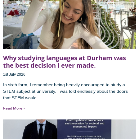
Why studying languages at Durham was
the best decision I ever made.
1st July 2026
In sixth form, I remember being heavily encouraged to study a
STEM subject at university. I was told endlessly about the doors
that STEM would
Read More »