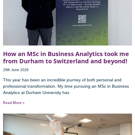
How an MSc in Business Analytics took me
from Durham to Switzerland and beyond!
29th June 2026
This year has been an incredible journey of both personal and
professional transformation. My time pursuing an MSc in Business
Analytics at Durham University has
Read More »