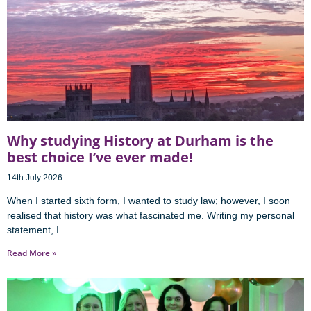
Why studying History at Durham is the
best choice I’ve ever made!
14th July 2026
When I started sixth form, I wanted to study law; however, I soon
realised that history was what fascinated me. Writing my personal
statement, I
Read More »