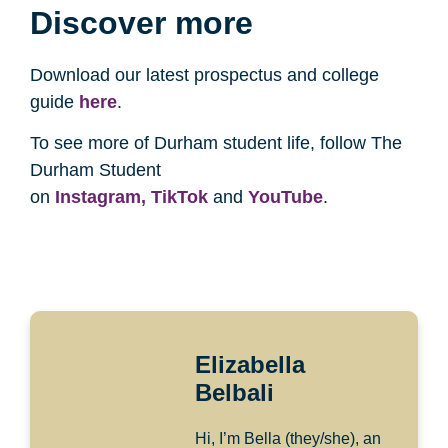
Discover more
Download our latest prospectus and college
guide
here
.
To see more of Durham student life, follow The
Durham Student
on
Instagram,
TikTok
and
YouTube
.
Elizabella
Belbali
Hi, I’m Bella (they/she), an