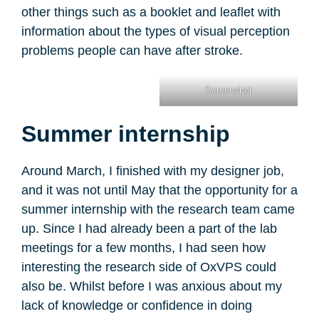
other things such as a booklet and leaflet with
information about the types of visual perception
problems people can have after stroke.
Screenshot
Summer internship
Around March, I finished with my designer job,
and it was not until May that the opportunity for a
summer internship with the research team came
up. Since I had already been a part of the lab
meetings for a few months, I had seen how
interesting the research side of OxVPS could
also be. Whilst before I was anxious about my
lack of knowledge or confidence in doing