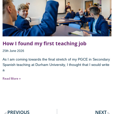
How I found my first teaching job
25th June 2026
As I am coming towards the final stretch of my PGCE in Secondary
Spanish teaching at Durham University, I thought that I would write
a
Read More »
PREVIOUS
NEXT