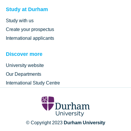
Study at Durham
Study with us
Create your prospectus
International applicants
Discover more
University website
Our Departments
International Study Centre
© Copyright 2023
Durham University