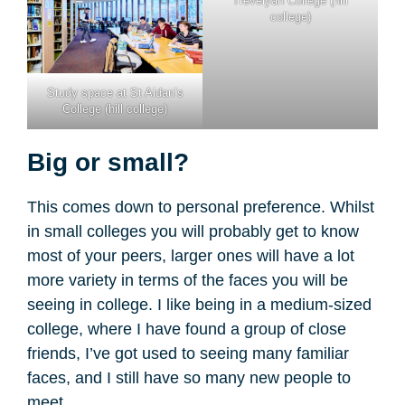
Trevelyan College (hill
college)
Study space at St Aidan’s
College (hill college)
Big or small?
This comes down to personal preference. Whilst
in small colleges you will probably get to know
most of your peers, larger ones will have a lot
more variety in terms of the faces you will be
seeing in college. I like being in a medium-sized
college, where I have found a group of close
friends, I’ve got used to seeing many familiar
faces, and I still have so many new people to
meet.