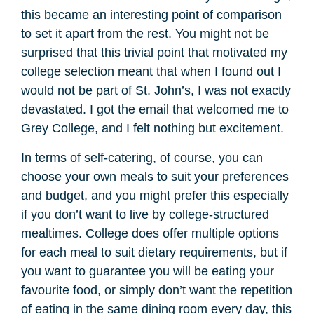
this became an interesting point of comparison
to set it apart from the rest. You might not be
surprised that this trivial point that motivated my
college selection meant that when I found out I
would not be part of St. John’s, I was not exactly
devastated. I got the email that welcomed me to
Grey College, and I felt nothing but excitement.
In terms of self-catering, of course, you can
choose your own meals to suit your preferences
and budget, and you might prefer this especially
if you don’t want to live by college-structured
mealtimes. College does offer multiple options
for each meal to suit dietary requirements, but if
you want to guarantee you will be eating your
favourite food, or simply don’t want the repetition
of eating in the same dining room every day, this