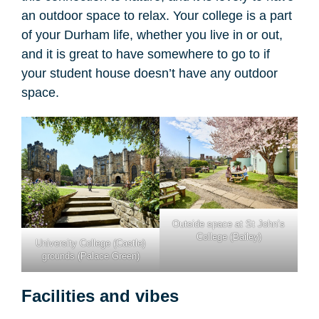
an outdoor space to relax. Your college is a part
of your Durham life, whether you live in or out,
and it is great to have somewhere to go to if
your student house doesn’t have any outdoor
space.
Outside space at St John’s
College (Bailey)
University College (Castle)
grounds (Palace Green)
Facilities and vibes