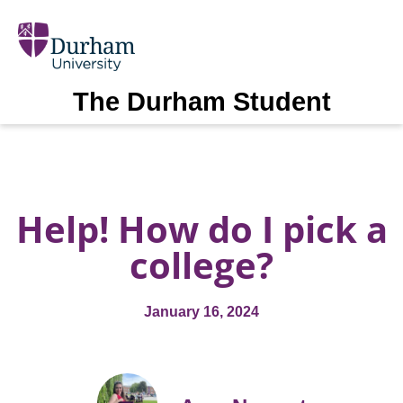
The Durham Student
Help! How do I pick a
college?
January 16, 2024