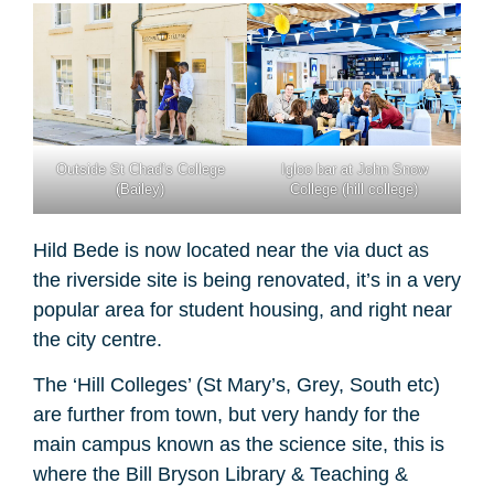
Outside St Chad’s College
Igloo bar at John Snow
(Bailey)
College (hill college)
Hild Bede is now located near the via duct as
the riverside site is being renovated, it’s in a very
popular area for student housing, and right near
the city centre.
The ‘Hill Colleges’ (St Mary’s, Grey, South etc)
are further from town, but very handy for the
main campus known as the science site, this is
where the Bill Bryson Library & Teaching &