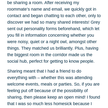
be sharing a room. After receiving my
roommate’s name and email, we quickly got in
contact and began chatting to each other, only to
discover we had so many shared interests! Grey
sent out personality forms beforehand, which let
you fill in information concerning whether you
were noisy, quiet or a night owl, amongst other
things. They matched us brilliantly. Plus, having
the biggest room in the corridor made us the
social hub, perfect for getting to know people.
Sharing meant that I had a friend to do
everything with – whether this was attending
welcome events, meals or parties. So, if you are
feeling put off because of the possibility of
sharing, then please keep an open mind! I found
that I was so much less homesick because I