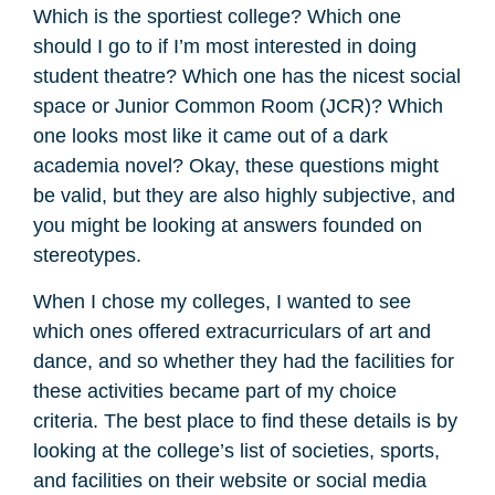
Which is the sportiest college? Which one
should I go to if I’m most interested in doing
student theatre? Which one has the nicest social
space or Junior Common Room (JCR)? Which
one looks most like it came out of a dark
academia novel? Okay, these questions might
be valid, but they are also highly subjective, and
you might be looking at answers founded on
stereotypes.
When I chose my colleges, I wanted to see
which ones offered extracurriculars of art and
dance, and so whether they had the facilities for
these activities became part of my choice
criteria. The best place to find these details is by
looking at the college’s list of societies, sports,
and facilities on their website or social media