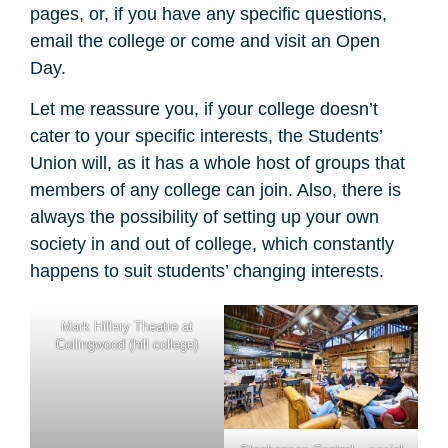
pages, or, if you have any specific questions,
email the college or come and visit an Open
Day.
Let me reassure you, if your college doesn’t
cater to your specific interests, the Students’
Union will, as it has a whole host of groups that
members of any college can join. Also, there is
always the possibility of setting up your own
society in and out of college, which constantly
happens to suit students’ changing interests.
Mark Hillery Theatre at
Collingwood (hill college)