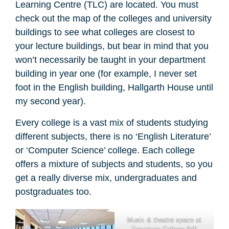
Learning Centre (TLC) are located. You must
check out the map of the colleges and university
buildings to see what colleges are closest to
your lecture buildings, but bear in mind that you
won’t necessarily be taught in your department
building in year one (for example, I never set
foot in the English building, Hallgarth House until
my second year).
Every college is a vast mix of students studying
different subjects, there is no ‘English Literature’
or ‘Computer Science’ college. Each college
offers a mixture of subjects and students, so you
get a really diverse mix, undergraduates and
postgraduates too.
Music & theatre space at