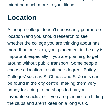
might be much more to your liking.
Location
Although college doesn’t necessarily guarantee
location (and you should research to see
whether the college you are thinking about has
more than one site), your placement in the city is
important, especially if you are planning to get
around without public transport. Some people
choose a location to suit their degree. ‘Bailey
Colleges’ such as St Chad’s and St John’s can
be found in the city centre, making them very
handy for going to the shops to buy your
favourite snacks, or if you are planning on hitting
the clubs and aren’t keen on a long walk.