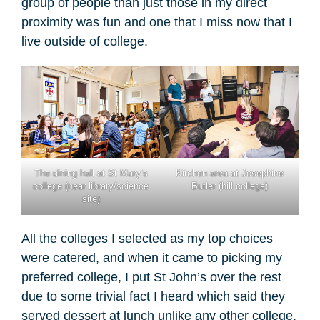
group of people than just those in my direct
proximity was fun and one that I miss now that I
live outside of college.
The dining hall at St Mary’s
Kitchen area at Josephine
college (near library/science
Butler (hill college)
site)
All the colleges I selected as my top choices
were catered, and when it came to picking my
preferred college, I put St John’s over the rest
due to some trivial fact I heard which said they
served dessert at lunch unlike any other college,