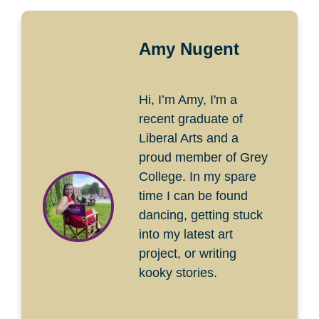
Amy Nugent
Hi, I’m Amy, I'm a
recent graduate of
Liberal Arts and a
proud member of Grey
College. In my spare
time I can be found
dancing, getting stuck
into my latest art
project, or writing
kooky stories.