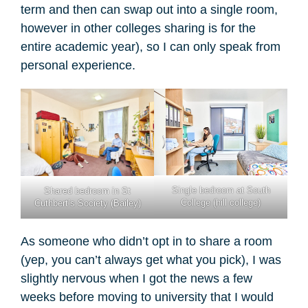
term and then can swap out into a single room,
however in other colleges sharing is for the
entire academic year), so I can only speak from
personal experience.
Single bedroom at South
Shared bedroom in St
College (hill college)
Cuthbert’s Society (Bailey)
As someone who didn’t opt in to share a room
(yep, you can’t always get what you pick), I was
slightly nervous when I got the news a few
weeks before moving to university that I would