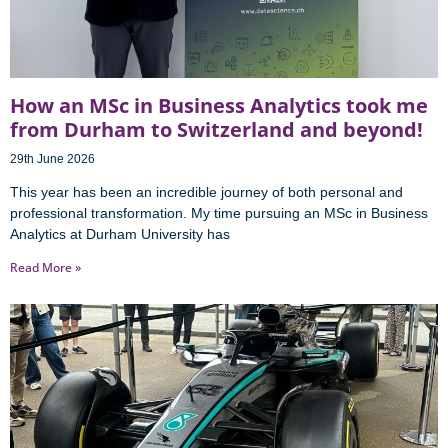
How an MSc in Business Analytics took me
from Durham to Switzerland and beyond!
29th June 2026
This year has been an incredible journey of both personal and
professional transformation. My time pursuing an MSc in Business
Analytics at Durham University has
Read More »