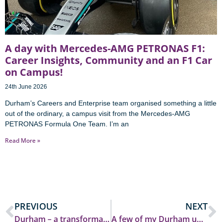
A day with Mercedes-AMG PETRONAS F1:
Career Insights, Community and an F1 Car
on Campus!
24th June 2026
Durham’s Careers and Enterprise team organised something a little
out of the ordinary, a campus visit from the Mercedes-AMG
PETRONAS Formula One Team. I’m an
Read More »
PREVIOUS
NEXT
Durham – a transformative experience
A few of my Durham uni top tips