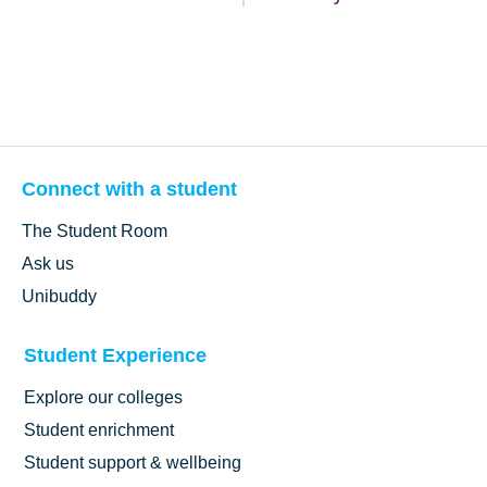
Connect with a student
The Student Room
Ask us
Unibuddy
Student Experience
Explore our colleges
Student enrichment
Student support & wellbeing