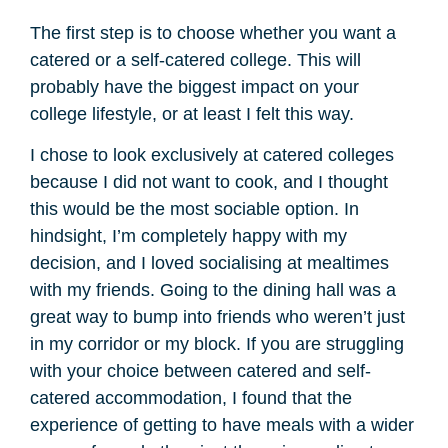
The first step is to choose whether you want a
catered or a self-catered college. This will
probably have the biggest impact on your
college lifestyle, or at least I felt this way.
I chose to look exclusively at catered colleges
because I did not want to cook, and I thought
this would be the most sociable option. In
hindsight, I’m completely happy with my
decision, and I loved socialising at mealtimes
with my friends. Going to the dining hall was a
great way to bump into friends who weren’t just
in my corridor or my block. If you are struggling
with your choice between catered and self-
catered accommodation, I found that the
experience of getting to have meals with a wider