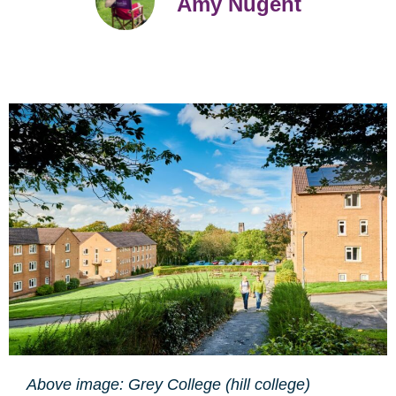
Amy Nugent
Above image: Grey College (hill college)