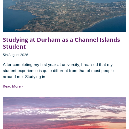
Studying at Durham as a Channel Islands
Student
5th August 2026
After completing my first year at university, I realised that my
student experience is quite different from that of most people
around me. Studying in
Read More »