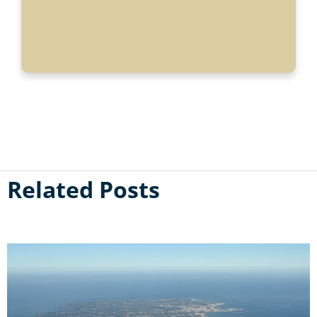
Related Posts