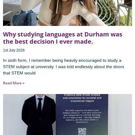
Why studying languages at Durham was
the best decision I ever made.
1st July 2026
In sixth form, I remember being heavily encouraged to study a
STEM subject at university. I was told endlessly about the doors
that STEM would
Read More »