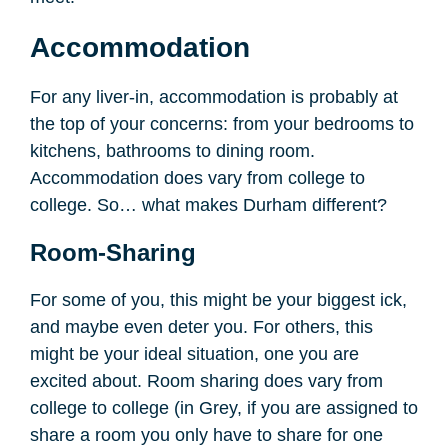
Accommodation
For any liver-in, accommodation is probably at
the top of your concerns: from your bedrooms to
kitchens, bathrooms to dining room.
Accommodation does vary from college to
college. So… what makes Durham different?
Room-Sharing
For some of you, this might be your biggest ick,
and maybe even deter you. For others, this
might be your ideal situation, one you are
excited about. Room sharing does vary from
college to college (in Grey, if you are assigned to
share a room you only have to share for one