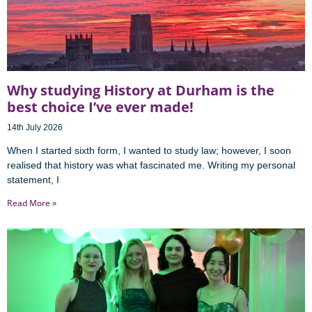
Why studying History at Durham is the
best choice I’ve ever made!
14th July 2026
When I started sixth form, I wanted to study law; however, I soon
realised that history was what fascinated me. Writing my personal
statement, I
Read More »