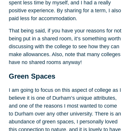
spent less time by myself, and I had a really
positive experience. By sharing for a term, I also
paid less for accommodation.
That being said, if you have your reasons for not
being put in a shared room, it’s something worth
discussing with the college to see how they can
make allowances. Also, note that many colleges
have no shared rooms anyway!
Green Spaces
I am going to focus on this aspect of college as I
believe it is one of Durham’s unique attributes,
and one of the reasons I most wanted to come
to Durham over any other university. There is an
abundance of green spaces, I personally loved
this connection to nature, and it is lovely to have