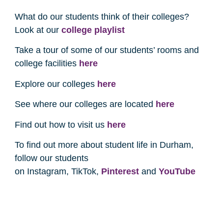
What do our students think of their colleges?
Look at our
college playlist
Take a tour of some of our students’ rooms and
college facilities
here
Explore our colleges
here
See where our colleges are located
here
Find out how to visit us
here
To find out more about student life in Durham,
follow our students
on Instagram, TikTok,
Pinterest
and
YouTube