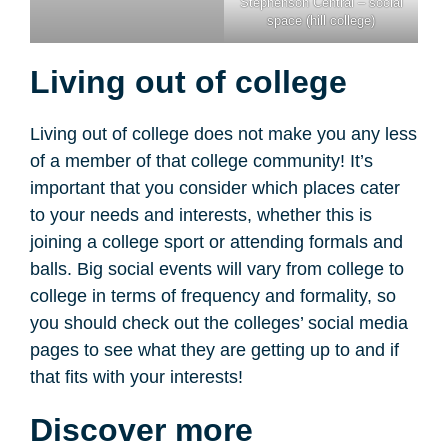
Stephenson Central – social
space (hill college)
Living out of college
Living out of college does not make you any less
of a member of that college community! It’s
important that you consider which places cater
to your needs and interests, whether this is
joining a college sport or attending formals and
balls. Big social events will vary from college to
college in terms of frequency and formality, so
you should check out the colleges’ social media
pages to see what they are getting up to and if
that fits with your interests!
Discover more