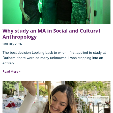
Why study an MA in Social and Cultural
Anthropology
2nd July 2026
The best decision Looking back to when I first applied to study at
Durham, there were so many unknowns. I was stepping into an
entirely
Read More »