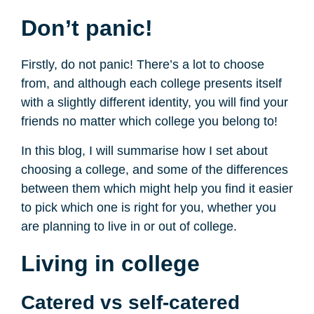
Don’t panic!
Firstly, do not panic! There’s a lot to choose
from, and although each college presents itself
with a slightly different identity, you will find your
friends no matter which college you belong to!
In this blog, I will summarise how I set about
choosing a college, and some of the differences
between them which might help you find it easier
to pick which one is right for you, whether you
are planning to live in or out of college.
Living in college
Catered vs self-catered