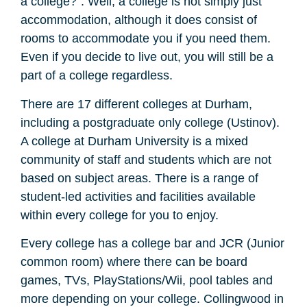
a college?”. Well, a college is not simply just
accommodation, although it does consist of
rooms to accommodate you if you need them.
Even if you decide to live out, you will still be a
part of a college regardless.
There are 17 different colleges at Durham,
including a postgraduate only college (Ustinov).
A college at Durham University is a mixed
community of staff and students which are not
based on subject areas. There is a range of
student-led activities and facilities available
within every college for you to enjoy.
Every college has a college bar and JCR (Junior
common room) where there can be board
games, TVs, PlayStations/Wii, pool tables and
more depending on your college. Collingwood in