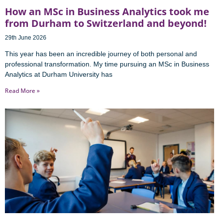
How an MSc in Business Analytics took me
from Durham to Switzerland and beyond!
29th June 2026
This year has been an incredible journey of both personal and
professional transformation. My time pursuing an MSc in Business
Analytics at Durham University has
Read More »