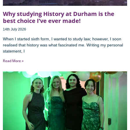
Why studying History at Durham is the
best choice I’ve ever made!
14th July 2026
When I started sixth form, I wanted to study law; however, I soon
realised that history was what fascinated me. Writing my personal
statement, I
Read More »