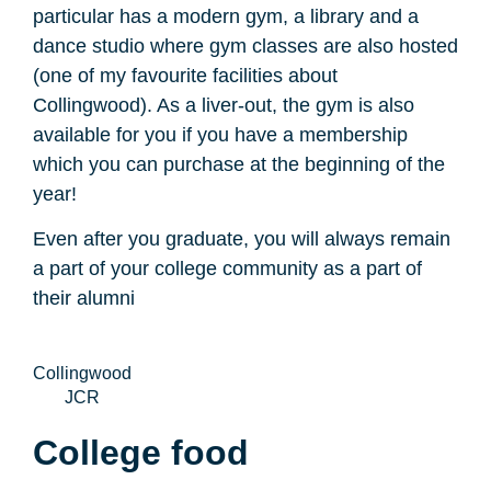
particular has a modern gym, a library and a
dance studio where gym classes are also hosted
(one of my favourite facilities about
Collingwood). As a liver-out, the gym is also
available for you if you have a membership
which you can purchase at the beginning of the
year!
Even after you graduate, you will always remain
a part of your college community as a part of
their alumni
Collingwood
JCR
College food