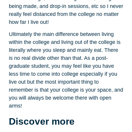
being made, and drop-in sessions, etc so I never
really feel distanced from the college no matter
how far I live out!
Ultimately the main difference between living
within the college and living out of the college is
literally where you sleep and mainly eat. There
is no real divide other than that. As a post-
graduate student, you may feel like you have
less time to come into college especially if you
live out but the most important thing to
remember is that your college is your space, and
you will always be welcome there with open
arms!
Discover more