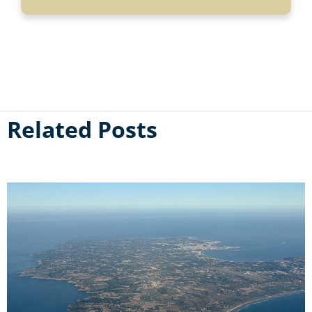
Related Posts