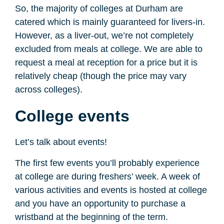
So, the majority of colleges at Durham are
catered which is mainly guaranteed for livers-in.
However, as a liver-out, we’re not completely
excluded from meals at college. We are able to
request a meal at reception for a price but it is
relatively cheap (though the price may vary
across colleges).
College events
Let’s talk about events!
The first few events you’ll probably experience
at college are during freshers’ week. A week of
various activities and events is hosted at college
and you have an opportunity to purchase a
wristband at the beginning of the term.