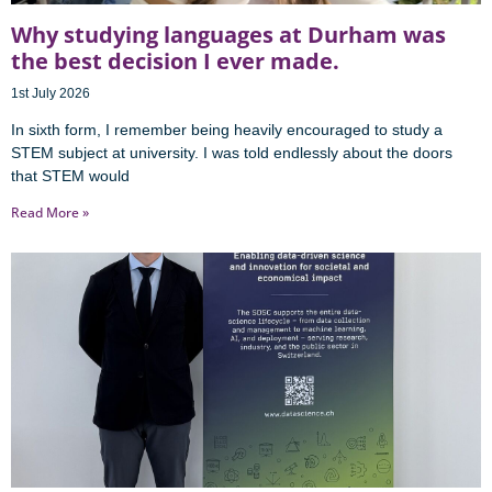
Why studying languages at Durham was
the best decision I ever made.
1st July 2026
In sixth form, I remember being heavily encouraged to study a
STEM subject at university. I was told endlessly about the doors
that STEM would
Read More »