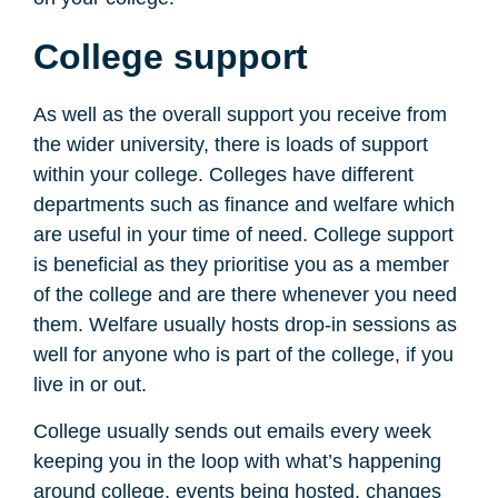
College support
As well as the overall support you receive from
the wider university, there is loads of support
within your college. Colleges have different
departments such as finance and welfare which
are useful in your time of need. College support
is beneficial as they prioritise you as a member
of the college and are there whenever you need
them. Welfare usually hosts drop-in sessions as
well for anyone who is part of the college, if you
live in or out.
College usually sends out emails every week
keeping you in the loop with what’s happening
around college, events being hosted, changes