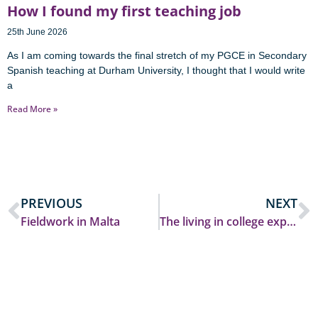
How I found my first teaching job
25th June 2026
As I am coming towards the final stretch of my PGCE in Secondary
Spanish teaching at Durham University, I thought that I would write
a
Read More »
PREVIOUS
NEXT
Fieldwork in Malta
The living in college experience