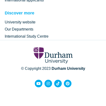
International applicants
Discover more
University website
Our Departments
International Study Centre
© Copyright 2023
Durham University