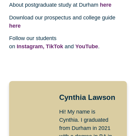
About postgraduate study at Durham
here
Download our prospectus and college guide
here
Follow our students
on
Instagram,
TikTok
and
YouTube
.
Cynthia Lawson
Hi! My name is
Cynthia. I graduated
from Durham in 2021