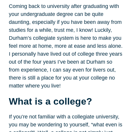
Coming back to university after graduating with
your undergraduate degree can be quite
daunting, especially if you have been away from
studies for a while, trust me, I know! Luckily,
Durham’s collegiate system is here to make you
feel more at home, more at ease and less alone.
I personally have lived out of college three years
out of the four years I’ve been at Durham so
from experience, I can say even for livers out,
there is still a place for you at your college no
matter where you live!
What is a college?
If you’re not familiar with a collegiate university,
you may be wondering to yourself, “what even is