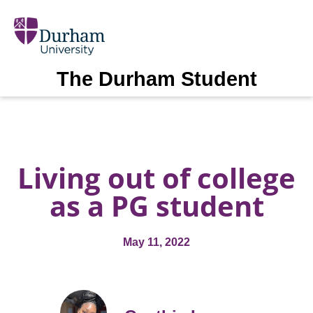
The Durham Student
Living out of college
as a PG student
May 11, 2022