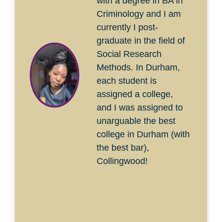
with a degree in BA in
Criminology and I am
currently I post-
graduate in the field of
Social Research
Methods. In Durham,
each student is
assigned a college,
and I was assigned to
unarguable the best
college in Durham (with
the best bar),
Collingwood!