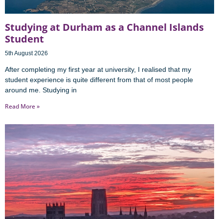
Studying at Durham as a Channel Islands
Student
5th August 2026
After completing my first year at university, I realised that my
student experience is quite different from that of most people
around me. Studying in
Read More »