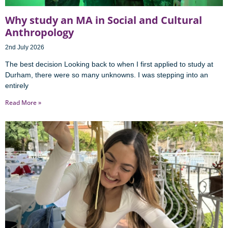
Why study an MA in Social and Cultural
Anthropology
2nd July 2026
The best decision Looking back to when I first applied to study at
Durham, there were so many unknowns. I was stepping into an
entirely
Read More »