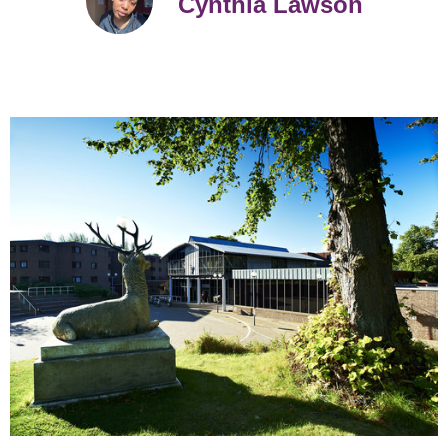
Cynthia Lawson