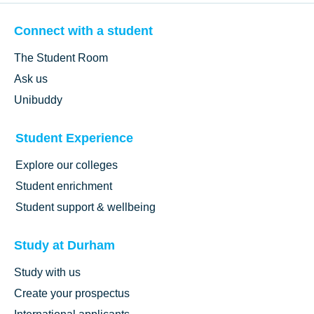
Connect with a student
The Student Room
Ask us
Unibuddy
Student Experience
Explore our colleges
Student enrichment
Student support & wellbeing
Study at Durham
Study with us
Create your prospectus