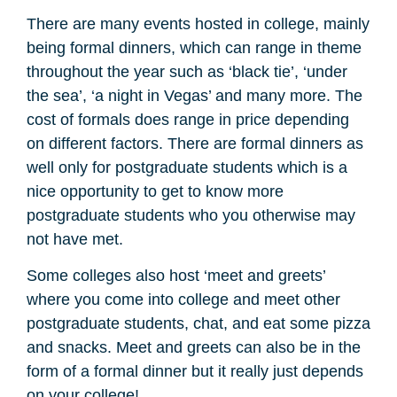
There are many events hosted in college, mainly
being formal dinners, which can range in theme
throughout the year such as ‘black tie’, ‘under
the sea’, ‘a night in Vegas’ and many more. The
cost of formals does range in price depending
on different factors. There are formal dinners as
well only for postgraduate students which is a
nice opportunity to get to know more
postgraduate students who you otherwise may
not have met.
Some colleges also host ‘meet and greets’
where you come into college and meet other
postgraduate students, chat, and eat some pizza
and snacks. Meet and greets can also be in the
form of a formal dinner but it really just depends
on your college!