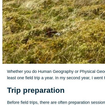
Whether you do Human Geography or Physical Geograp
least one field trip a year. In my second year, I went
Trip preparation
Before field trips, there are often preparation sessi