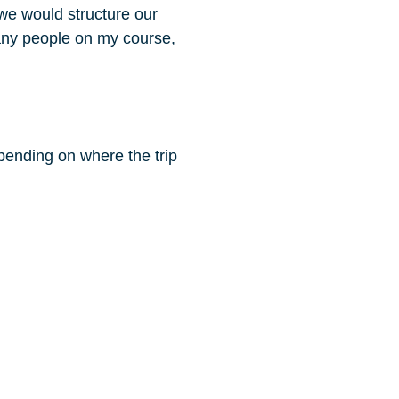
 we would structure our
many people on my course,
ending on where the trip