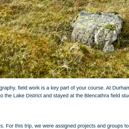
hy, field work is a key part of your course. At Durham
 to the Lake District and stayed at the Blencathra field st
ons. For this trip, we were assigned projects and groups t