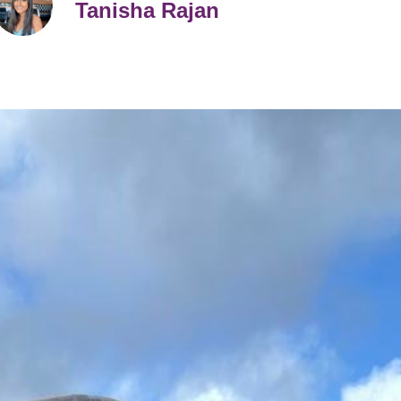
Tanisha Rajan