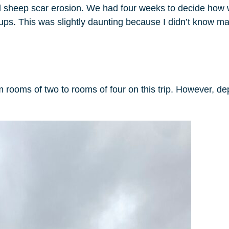
 and sheep scar erosion. We had four weeks to decide how
oups. This was slightly daunting because I didn’t know 
oms of two to rooms of four on this trip. However, dep