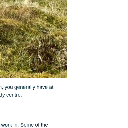
, you generally have at
udy centre.
o work in. Some of the