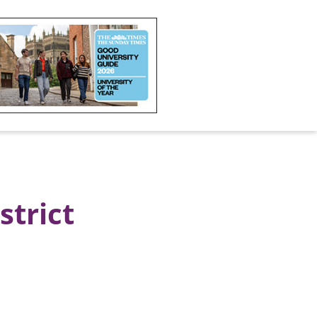
strict