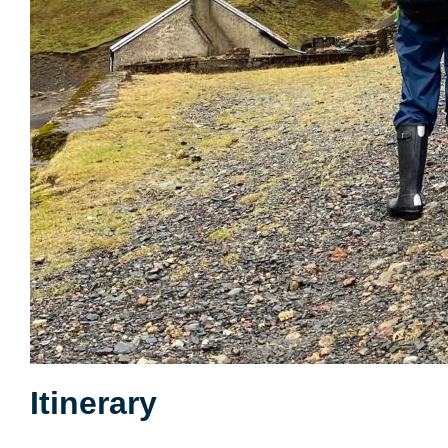
Itinerary