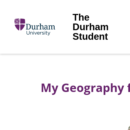
The
Durham
Student
My Geography fi