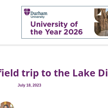
eld trip to the Lake Di
July 18, 2023