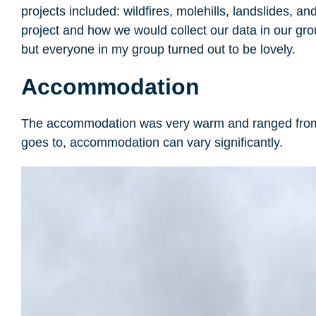
projects included: wildfires, molehills, landslides,
project and how we would collect our data in our gr
but everyone in my group turned out to be lovely.
Accommodation
The accommodation was very warm and ranged from ro
goes to, accommodation can vary significantly.