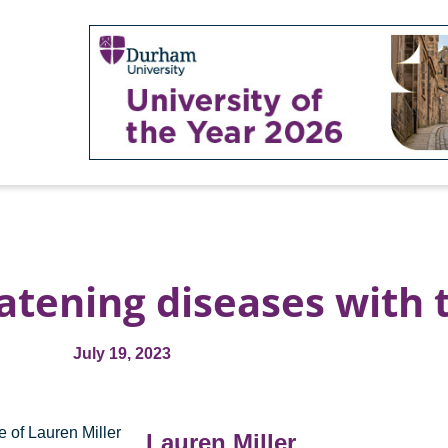
eatening diseases with 
July 19, 2023
Lauren Miller