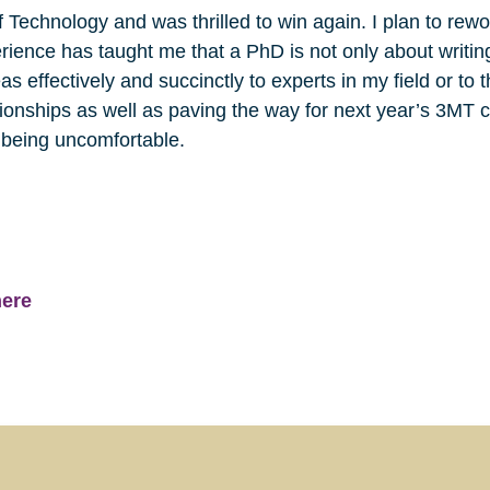
 Technology and was thrilled to win again. I plan to rewor
erience has taught me that a PhD is not only about writi
s effectively and succinctly to experts in my field or to
tionships as well as paving the way for next year’s 3MT c
being uncomfortable.
here