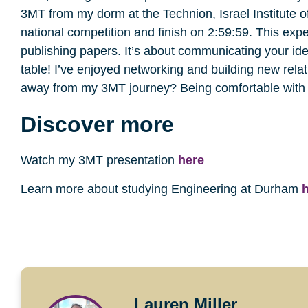
3MT from my dorm at the Technion, Israel Institute of
national competition and finish on 2:59:59. This exp
publishing papers. It’s about communicating your idea
table! I’ve enjoyed networking and building new rela
away from my 3MT journey? Being comfortable with 
Discover more
Watch my 3MT presentation
here
Learn more about studying Engineering at Durham
Lauren Miller