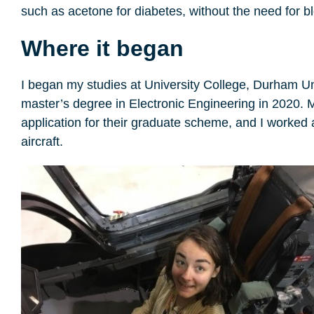
such as acetone for diabetes, without the need for bl
Where it began
I began my studies at University College, Durham Uni
master’s degree in Electronic Engineering in 2020. 
application for their graduate scheme, and I worke
aircraft.