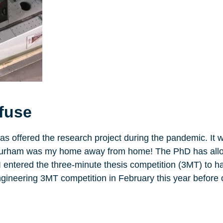
efuse
was offered the research project during the pandemic. It w
and Durham was my home away from home! The PhD has al
 I entered the three-minute thesis competition (3MT) to h
ngineering 3MT competition in February this year before