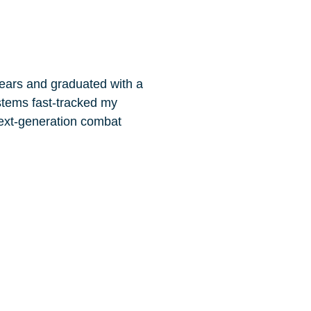
years and graduated with a
stems fast-tracked my
next-generation combat