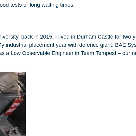
ood tests or long waiting times.
versity, back in 2015. I lived in Durham Castle for two 
My industrial placement year with defence giant, BAE Sy
d as a Low Observable Engineer in Team Tempest – our 