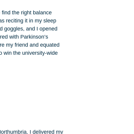
 find the right balance
s reciting it in my sleep
nd goggles, and I opened
red with Parkinson’s
 are my friend and equated
o win the university-wide
orthumbria. I delivered my