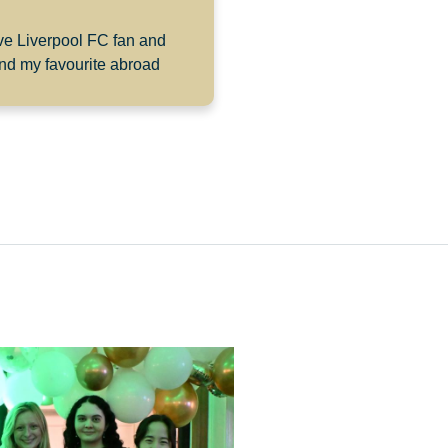
ive Liverpool FC fan and
and my favourite abroad