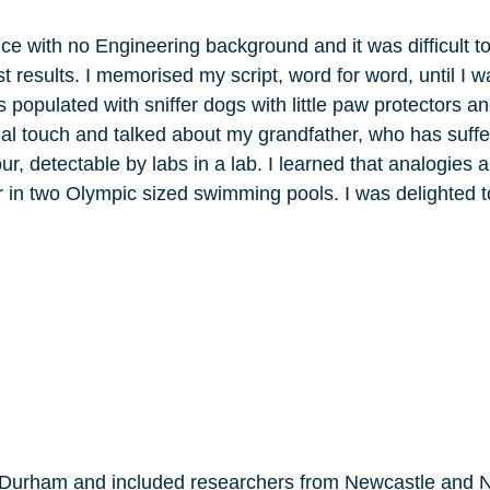
nce with no Engineering background and it was difficult to
 results. I memorised my script, word for word, until I wa
populated with sniffer dogs with little paw protectors a
nal touch and talked about my grandfather, who has suffe
r, detectable by labs in a lab. I learned that analogies
ar in two Olympic sized swimming pools. I was delighted t
y Durham and included researchers from Newcastle and N