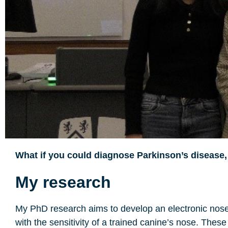
What if you could diagnose Parkinson’s disease,
My research
My PhD research aims to develop an electronic nose 
with the sensitivity of a trained canine’s nose. Thes