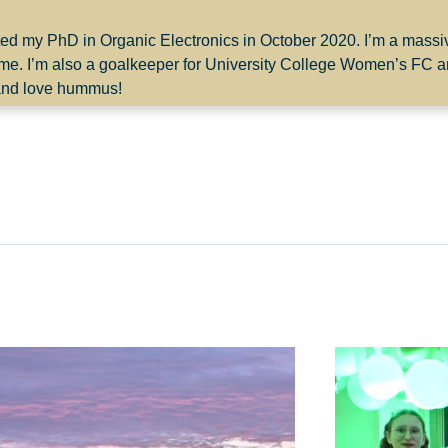
rted my PhD in Organic Electronics in October 2020. I’m a mass
time. I’m also a goalkeeper for University College Women’s FC 
h and love hummus!