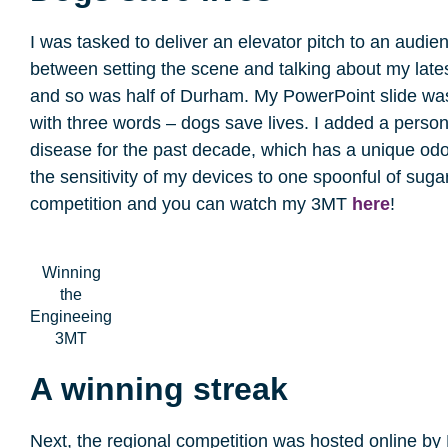
I was tasked to deliver an elevator pitch to an audie
between setting the scene and talking about my latest
and so was half of Durham. My PowerPoint slide was 
with three words – dogs save lives. I added a perso
disease for the past decade, which has a unique odou
the sensitivity of my devices to one spoonful of sug
competition and you can watch my 3MT
here
!
Winning
the
Engineeing
3MT
A winning streak
Next, the regional competition was hosted online b