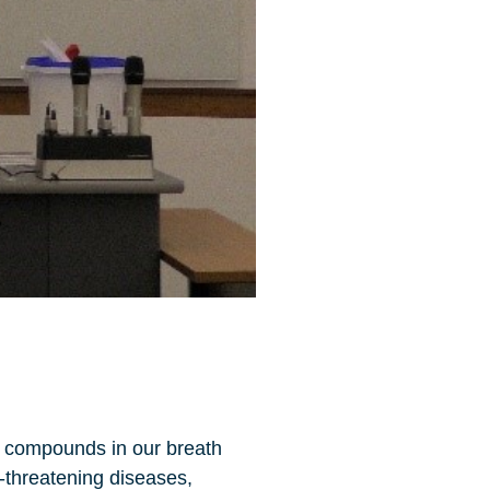
in compounds in our breath
e-threatening diseases,