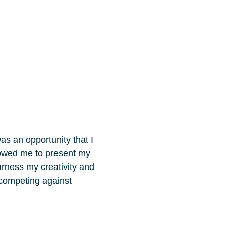
as an opportunity that I
lowed me to present my
arness my creativity and
 competing against