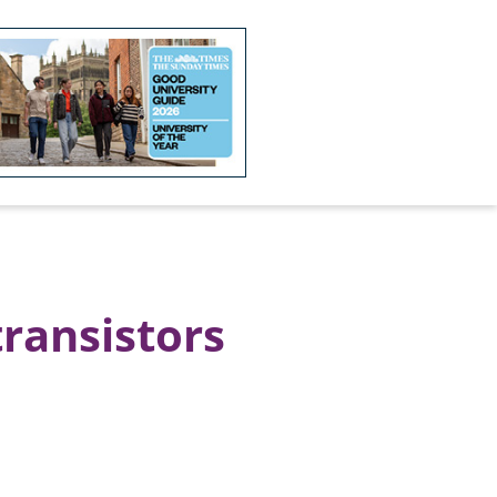
transistors