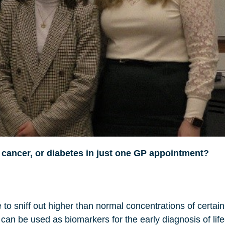
 cancer, or diabetes in just one GP appointment?
to sniff out higher than normal concentrations of certa
e can be used as biomarkers for the early diagnosis of lif