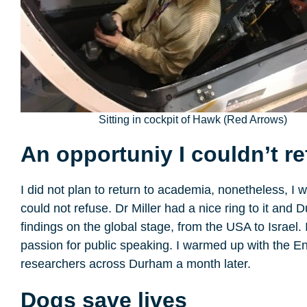
Sitting in cockpit of Hawk (Red Arrows)
An opportuniy I couldn’t r
I did not plan to return to academia, nonetheless, I 
could not refuse. Dr Miller had a nice ring to it 
findings on the global stage, from the USA to Israel.
passion for public speaking. I warmed up with the E
researchers across Durham a month later.
Dogs save lives