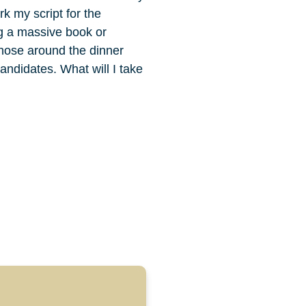
k my script for the
ng a massive book or
 those around the dinner
andidates. What will I take