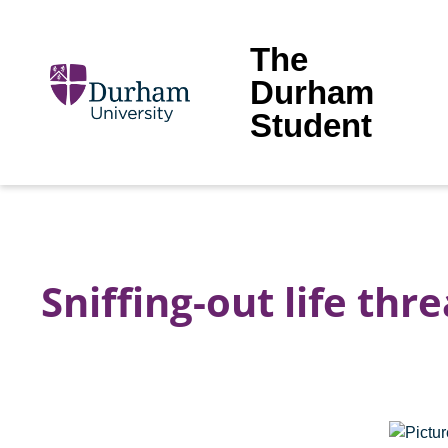
The
Durham
Student
Sniffing-out life thr