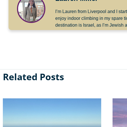
I’m Lauren from Liverpool and I sta
enjoy indoor climbing in my spare 
destination is Israel, as I’m Jewis
Related Posts