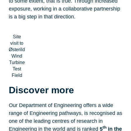
to some extent, that is true. Through increased
exposure, working in a collaborative partnership
is a big step in that direction.
Site
visit to
Østerild
Wind
Turbine
Test
Field
Discover more
Our Department of Engineering offers a wide
range of Engineering pathways, is recognised as
one of the leading centres of research in
th
Engineering in the world and is ranked
5
in the