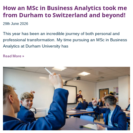
How an MSc in Business Analytics took me
from Durham to Switzerland and beyond!
29th June 2026
This year has been an incredible journey of both personal and
professional transformation. My time pursuing an MSc in Business
Analytics at Durham University has
Read More »