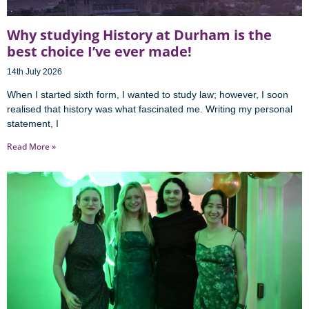
Why studying History at Durham is the
best choice I’ve ever made!
14th July 2026
When I started sixth form, I wanted to study law; however, I soon
realised that history was what fascinated me. Writing my personal
statement, I
Read More »