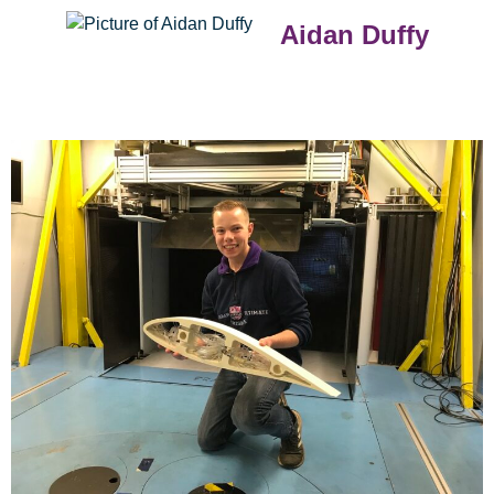
Aidan Duffy