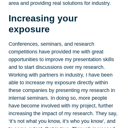
area and providing real solutions for industry.
Increasing your
exposure
Conferences, seminars, and research
competitions have provided me with great
opportunities to improve my presentation skills
and to start discussions over my research.
Working with partners in industry, I have been
able to increase my exposure directly within
these companies by presenting my research in
internal seminars. In doing so, more people
have become involved with my project, further
increasing the impact of my research. They say,
‘it’s not what you know, it’s who you know’, and