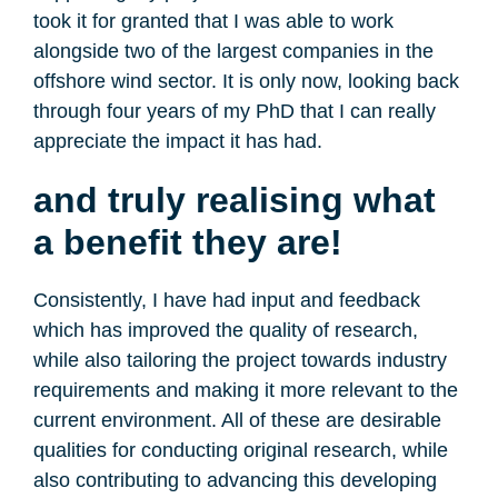
took it for granted that I was able to work
alongside two of the largest companies in the
offshore wind sector. It is only now, looking back
through four years of my PhD that I can really
appreciate the impact it has had.
and truly realising what
a benefit they are!
Consistently, I have had input and feedback
which has improved the quality of research,
while also tailoring the project towards industry
requirements and making it more relevant to the
current environment. All of these are desirable
qualities for conducting original research, while
also contributing to advancing this developing