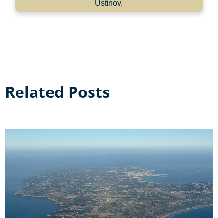
Ustinov.
Related Posts