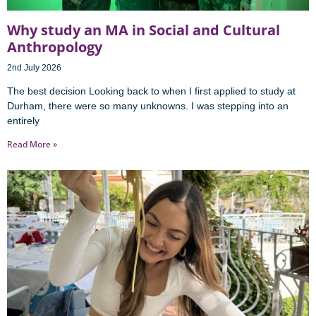
Why study an MA in Social and Cultural
Anthropology
2nd July 2026
The best decision Looking back to when I first applied to study at
Durham, there were so many unknowns. I was stepping into an
entirely
Read More »