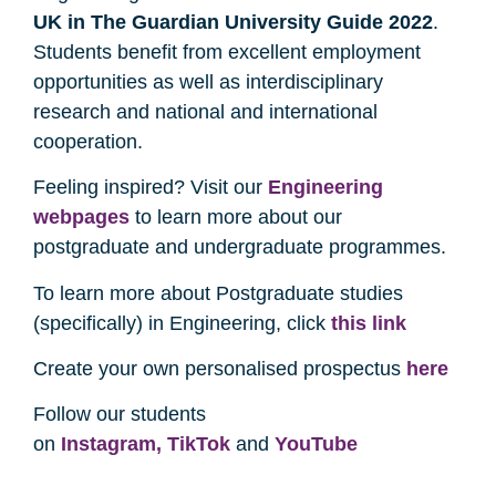
UK in The Guardian University Guide 2022
.
Students benefit from excellent employment
opportunities as well as interdisciplinary
research and national and international
cooperation.
Feeling inspired? Visit our
Engineering
webpages
to learn more about our
postgraduate and undergraduate programmes.
To learn more about Postgraduate studies
(specifically) in Engineering, click
this link
Create your own personalised prospectus
here
Follow our students
on
Instagram,
TikTok
and
YouTube