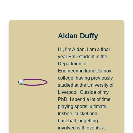
Aidan Duffy
Hi, I’m Aidan. I am a final
year PhD student in the
Department of
Engineering from Ustinov
college, having previously
studied at the University of
Liverpool. Outside of my
PhD, I spend a lot of time
playing sports; ultimate
frisbee, cricket and
baseball, or getting
involved with events at