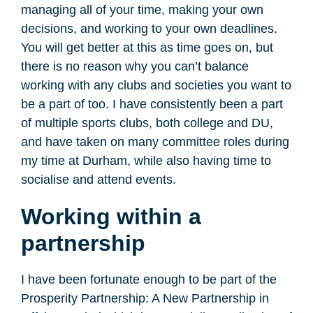
managing all of your time, making your own
decisions, and working to your own deadlines.
You will get better at this as time goes on, but
there is no reason why you can’t balance
working with any clubs and societies you want to
be a part of too. I have consistently been a part
of multiple sports clubs, both college and DU,
and have taken on many committee roles during
my time at Durham, while also having time to
socialise and attend events.
Working within a
partnership
I have been fortunate enough to be part of the
Prosperity Partnership: A New Partnership in