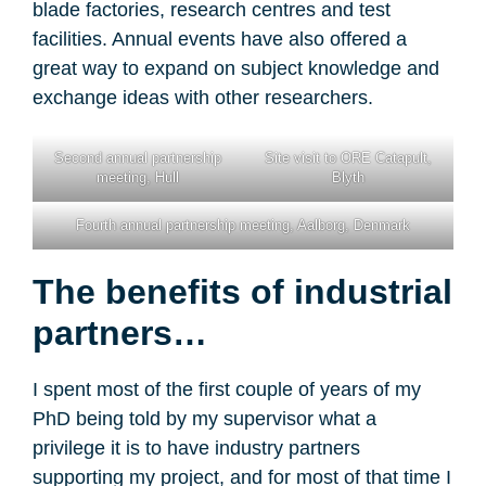
blade factories, research centres and test
facilities. Annual events have also offered a
great way to expand on subject knowledge and
exchange ideas with other researchers.
Second annual partnership
Site visit to ORE Catapult,
meeting, Hull
Blyth
Fourth annual partnership meeting, Aalborg, Denmark
The benefits of industrial
partners…
I spent most of the first couple of years of my
PhD being told by my supervisor what a
privilege it is to have industry partners
supporting my project, and for most of that time I