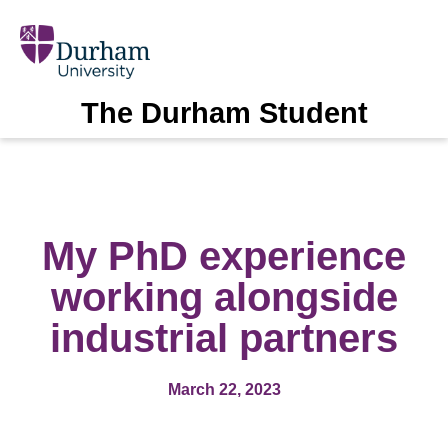
The Durham Student
My PhD experience
working alongside
industrial partners
March 22, 2023