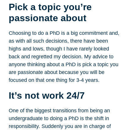
Pick a topic you’re
passionate about
Choosing to do a PhD is a big commitment and,
as with all such decisions, there have been
highs and lows, though I have rarely looked
back and regretted my decision. My advice to
anyone thinking about a PhD is pick a topic you
are passionate about because you will be
focused on that one thing for 3-4 years.
It’s not work 24/7
One of the biggest transitions from being an
undergraduate to doing a PhD is the shift in
responsibility. Suddenly you are in charge of