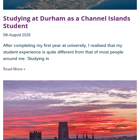
Studying at Durham as a Channel Islands
Student
5th August 2026
After completing my first year at university, I realised that my
student experience is quite different from that of most people
around me. Studying in
Read More »