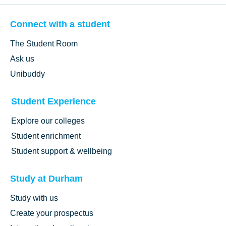
Connect with a student
The Student Room
Ask us
Unibuddy
Student Experience
Explore our colleges
Student enrichment
Student support & wellbeing
Study at Durham
Study with us
Create your prospectus