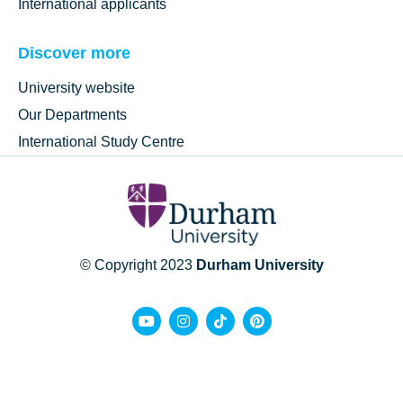
International applicants
Discover more
University website
Our Departments
International Study Centre
© Copyright 2023
Durham University