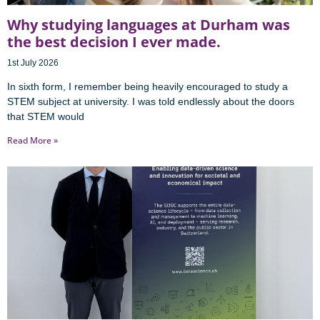
Why studying languages at Durham was
the best decision I ever made.
1st July 2026
In sixth form, I remember being heavily encouraged to study a
STEM subject at university. I was told endlessly about the doors
that STEM would
Read More »