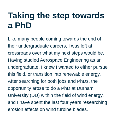
Taking the step towards
a PhD
Like many people coming towards the end of
their undergraduate careers, I was left at
crossroads over what my next steps would be.
Having studied Aerospace Engineering as an
undergraduate, I knew I wanted to either pursue
this field, or transition into renewable energy.
After searching for both jobs and PhDs, the
opportunity arose to do a PhD at Durham
University (DU) within the field of wind energy,
and I have spent the last four years researching
erosion effects on wind turbine blades.