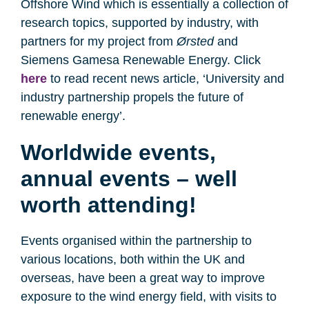
Offshore Wind which is essentially a collection of
research topics, supported by industry, with
partners for my project from
Ørsted
and
Siemens Gamesa Renewable Energy. Click
here
to read recent news article, ‘University and
industry partnership propels the future of
renewable energy’.
Worldwide events,
annual events – well
worth attending!
Events organised within the partnership to
various locations, both within the UK and
overseas, have been a great way to improve
exposure to the wind energy field, with visits to