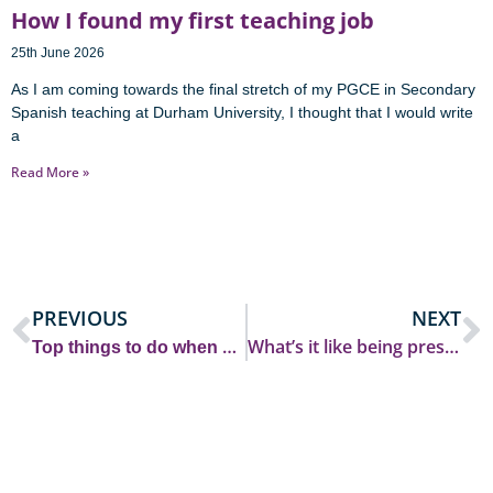
How I found my first teaching job
25th June 2026
As I am coming towards the final stretch of my PGCE in Secondary
Spanish teaching at Durham University, I thought that I would write
a
Read More »
PREVIOUS
NEXT
T
op things to do when arriving at Durham University as an international student
What’s it like being president of Hatfield MCR?