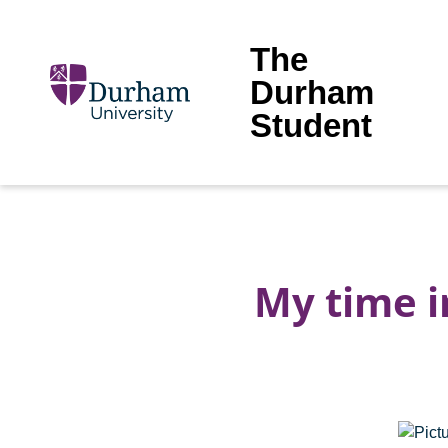
The
Durham
Student
My time 