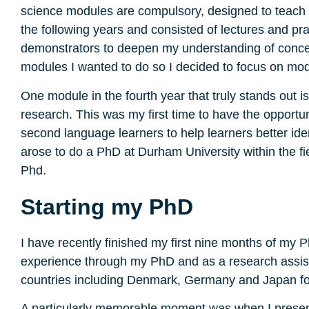
science modules are compulsory, designed to teach 
the following years and consisted of lectures and pra
demonstrators to deepen my understanding of concepts
modules I wanted to do so I decided to focus on modul
One module in the fourth year that truly stands out is
research. This was my first time to have the opport
second language learners to help learners better iden
arose to do a PhD at Durham University within the f
Phd.
Starting my PhD
I have recently finished my first nine months of my 
experience through my PhD and as a research assistan
countries including Denmark, Germany and Japan f
A particularly memorable moment was when I present