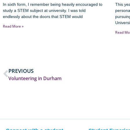
In sixth form, I remember being heavily encouraged to
This yea
study a STEM subject at university. I was told
persona
endlessly about the doors that STEM would
pursuin
Universi
Read More »
Read Mo
PREVIOUS
Volunteering in Durham