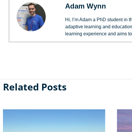
Adam Wynn
Hi, I’m Adam a PhD student in t
adaptive learning and education
learning experience and aims to
Related Posts