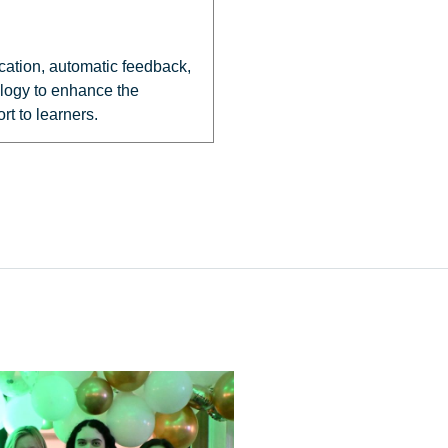
cation, automatic feedback,
ology to enhance the
t to learners.