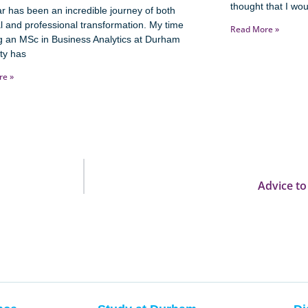
thought that I wou
r has been an incredible journey of both
l and professional transformation. My time
Read More »
g an MSc in Business Analytics at Durham
ty has
re »
Advice to