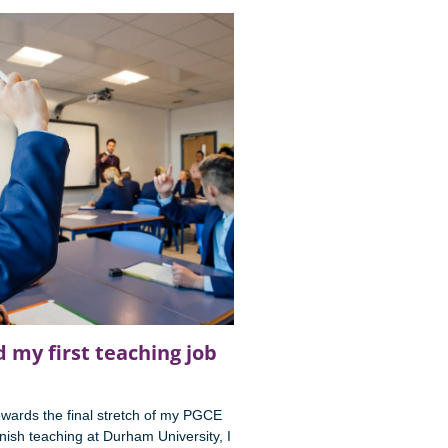
 my first teaching job
wards the final stretch of my PGCE
ish teaching at Durham University, I