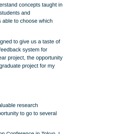
erstand concepts taught in
 students and
s able to choose which
gned to give us a taste of
 feedback system for
ar project, the opportunity
graduate project for my
aluable research
rtunity to go to several
on Conference in Tokyo. I