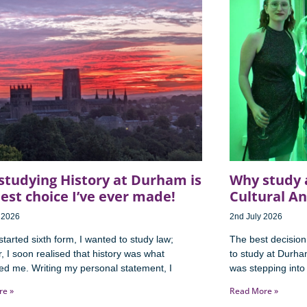
studying History at Durham is
Why study 
est choice I’ve ever made!
Cultural A
y 2026
2nd July 2026
tarted sixth form, I wanted to study law;
The best decision
 I soon realised that history was what
to study at Durh
ted me. Writing my personal statement, I
was stepping into 
re »
Read More »