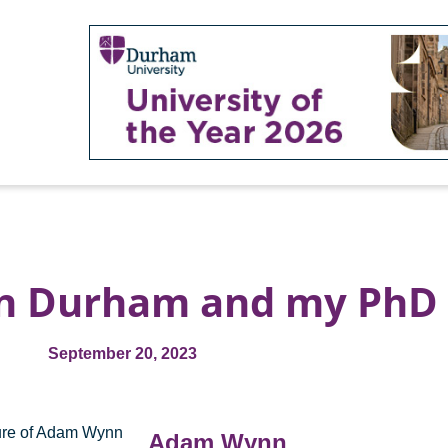
in Durham and my PhD
September 20, 2023
Adam Wynn