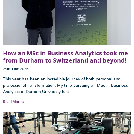
How an MSc in Business Analytics took me
from Durham to Switzerland and beyond!
29th June 2026
This year has been an incredible journey of both personal and
professional transformation. My time pursuing an MSc in Business
Analytics at Durham University has
Read More »