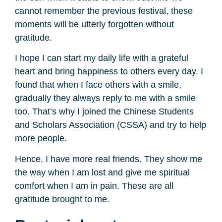
cannot remember the previous festival, these
moments will be utterly forgotten without
gratitude.
I hope I can start my daily life with a grateful
heart and bring happiness to others every day. I
found that when I face others with a smile,
gradually they always reply to me with a smile
too. That’s why I joined the Chinese Students
and Scholars Association (CSSA) and try to help
more people.
Hence, I have more real friends. They show me
the way when I am lost and give me spiritual
comfort when I am in pain. These are all
gratitude brought to me.