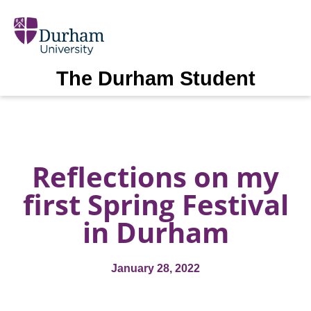
The Durham Student
Reflections on my
first Spring Festival
in Durham
January 28, 2022