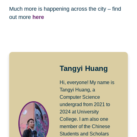
Much more is happening across the city – find
out more
here
Tangyi Huang
Hi, everyone! My name is
Tangyi Huang, a
Computer Science
undergrad from 2021 to
2024 at University
College. I am also one
member of the Chinese
Students and Scholars