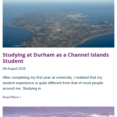
Studying at Durham as a Channel Islands
Student
5th August 2026
After completing my first year at university, I realised that my
student experience is quite different from that of most people
around me. Studying in
Read More »