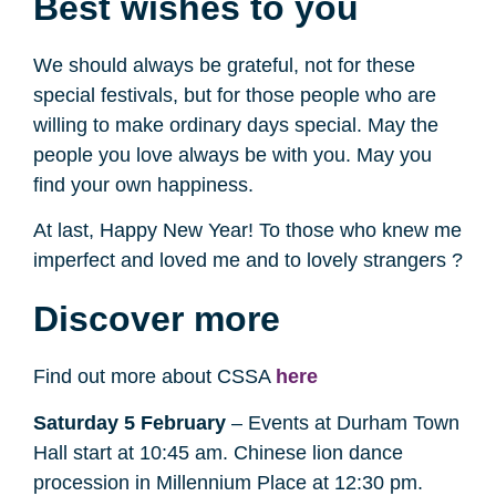
Best wishes to you
We should always be grateful, not for these
special festivals, but for those people who are
willing to make ordinary days special. May the
people you love always be with you. May you
find your own happiness.
At last, Happy New Year! To those who knew me
imperfect and loved me and to lovely strangers ?
Discover more
Find out more about CSSA
here
Saturday 5 February
– Events at Durham Town
Hall start at 10:45 am. Chinese lion dance
procession in Millennium Place at 12:30 pm.