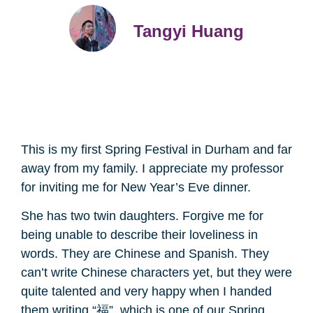
Tangyi Huang
This is my first Spring Festival in Durham and far
away from my family. I appreciate my professor
for inviting me for New Year’s Eve dinner.
She has two twin daughters. Forgive me for
being unable to describe their loveliness in
words. They are Chinese and Spanish. They
can’t write Chinese characters yet, but they were
quite talented and very happy when I handed
them writing “福”, which is one of our Spring