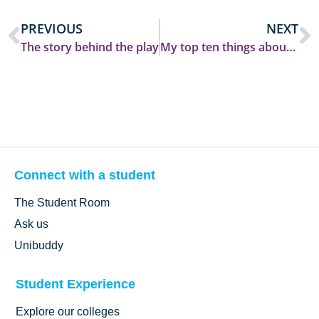
PREVIOUS
NEXT
The story behind the play
My top ten things about Durham student life
Connect with a student
The Student Room
Ask us
Unibuddy
Student Experience
Explore our colleges