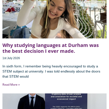
Why studying languages at Durham was
the best decision I ever made.
1st July 2026
In sixth form, I remember being heavily encouraged to study a
STEM subject at university. I was told endlessly about the doors
that STEM would
Read More »