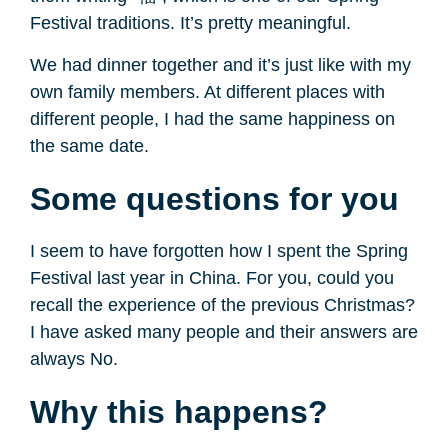
Festival traditions. It’s pretty meaningful.
We had dinner together and it’s just like with my
own family members. At different places with
different people, I had the same happiness on
the same date.
Some questions for you
I seem to have forgotten how I spent the Spring
Festival last year in China. For you, could you
recall the experience of the previous Christmas?
I have asked many people and their answers are
always No.
Why this happens?