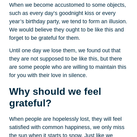
When we become accustomed to some objects,
such as every day’s goodnight kiss or every
year’s birthday party, we tend to form an illusion.
We would believe they ought to be like this and
forget to be grateful for them.
Until one day we lose them, we found out that
they are not supposed to be like this, but there
are some people who are willing to maintain this
for you with their love in silence.
Why should we feel
grateful?
When people are hopelessly lost, they will feel
satisfied with common happiness, we only miss
the sun when it starts to snow. Just like we