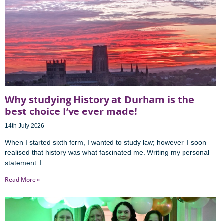
Why studying History at Durham is the
best choice I’ve ever made!
14th July 2026
When I started sixth form, I wanted to study law; however, I soon
realised that history was what fascinated me. Writing my personal
statement, I
Read More »