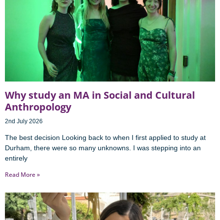
Why study an MA in Social and Cultural
Anthropology
2nd July 2026
The best decision Looking back to when I first applied to study at
Durham, there were so many unknowns. I was stepping into an
entirely
Read More »