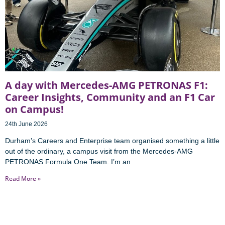
A day with Mercedes-AMG PETRONAS F1:
Career Insights, Community and an F1 Car
on Campus!
24th June 2026
Durham’s Careers and Enterprise team organised something a little
out of the ordinary, a campus visit from the Mercedes-AMG
PETRONAS Formula One Team. I’m an
Read More »