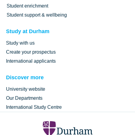
Student enrichment
Student support & wellbeing
Study at Durham
Study with us
Create your prospectus
International applicants
Discover more
University website
Our Departments
International Study Centre