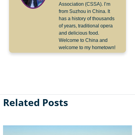
Association (CSSA). I’m
from Suzhou in China. It
has a history of thousands
of years, traditional opera
and delicious food.
Welcome to China and
welcome to my hometown!
Related Posts