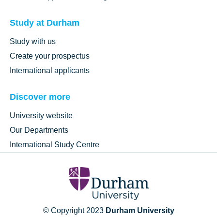
Study at Durham
Study with us
Create your prospectus
International applicants
Discover more
University website
Our Departments
International Study Centre
© Copyright 2023
Durham University