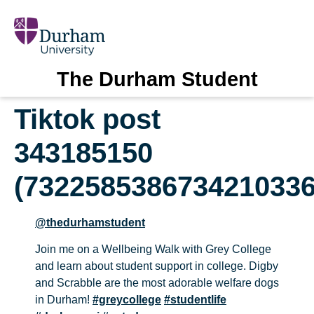
The Durham Student
Tiktok post
343185150
(7322585386734210336
@thedurhamstudent
Join me on a Wellbeing Walk with Grey College
and learn about student support in college. Digby
and Scrabble are the most adorable welfare dogs
in Durham!
#greycollege
#studentlife