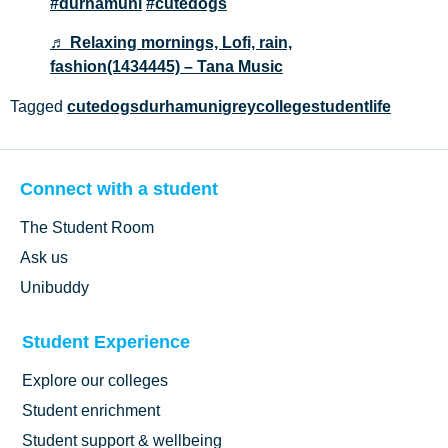
#durhamuni
#cutedogs
♬ Relaxing mornings, Lofi, rain,
fashion(1434445) – Tana Music
Tagged
cutedogs
durhamuni
greycollege
studentlife
Connect with a student
The Student Room
Ask us
Unibuddy
Student Experience
Explore our colleges
Student enrichment
Student support & wellbeing