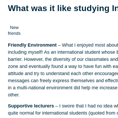
What was it like studying I
New
friends
Friendly Environment
– What I enjoyed most about 
including myself! As an international student whose
barrier. However, the diversity of our classmates a
zone and eventually found a way to have fun with 
attitude and try to understand each other encourag
messages can freely express themselves and effective
in a multi-national environment did help me increas
other.
Supportive lecturers
– I swore that I had no idea w
quite normal for international students (quoted from