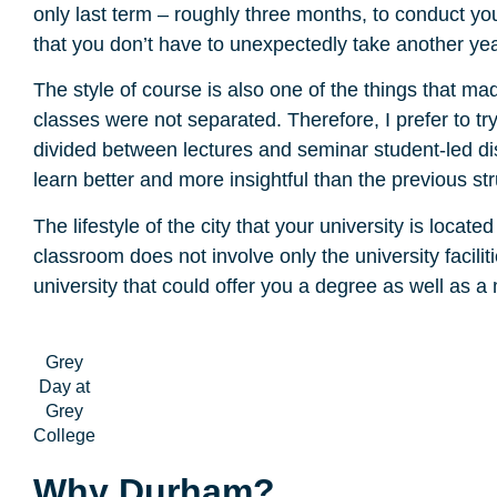
only last term – roughly three months, to conduct yo
that you don’t have to unexpectedly take another yea
The style of course is also one of the things that 
classes were not separated. Therefore, I prefer to t
divided between lectures and seminar student-led di
learn better and more insightful than the previous st
The lifestyle of the city that your university is locat
classroom does not involve only the university facili
university that could offer you a degree as well as a
Grey
Day at
Grey
College
Why Durham?