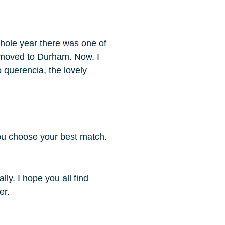
 whole year there was one of
t moved to Durham. Now, I
o querencia, the lovely
ou choose your best match.
ly. I hope you all find
er.