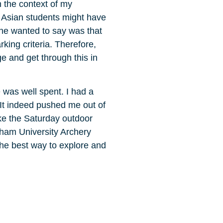
n the context of my
 Asian students might have
she wanted to say was that
king criteria. Therefore,
ge and get through this in
 was well spent. I had a
 It indeed pushed me out of
ke the Saturday outdoor
rham University Archery
he best way to explore and