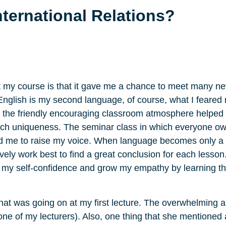
nternational Relations?
my course is that it gave me a chance to meet many ne
 English is my second language, of course, what I feare
nd the friendly encouraging classroom atmosphere helped
each uniqueness. The seminar class in which everyone 
ed me to raise my voice. When language becomes only a 
ly work best to find a great conclusion for each lesson.
e my self-confidence and grow my empathy by learning th
hat was going on at my first lecture. The overwhelming a
 one of my lecturers). Also, one thing that she mentione