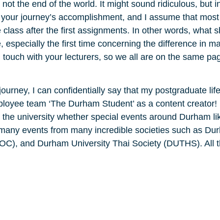
ot the end of the world. It might sound ridiculous, but i
 your journey’s accomplishment, and I assume that most
class after the first assignments. In other words, what 
especially the first time concerning the difference in mar
n touch with your lecturers, so we all are on the same pa
urney, I can confidentially say that my postgraduate life
mployee team ‘The Durham Student’ as a content creator!
the university whether special events around Durham li
in many events from many incredible societies such as Du
OC), and Durham University Thai Society (DUTHS). All t