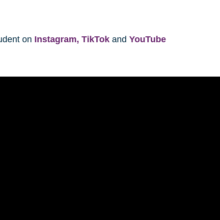
tudent on
Instagram,
TikTok
and
YouTube