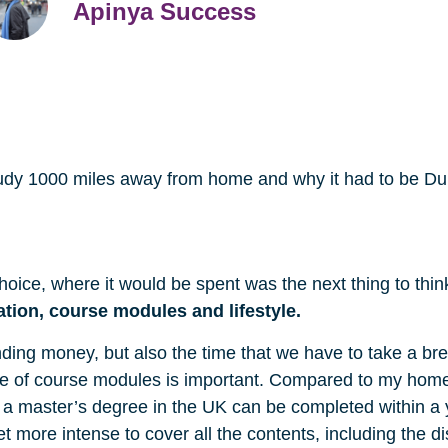
Apinya Success
o study 1000 miles away from home and why it had to be D
hoice, where it would be spent was the next thing to thin
ation, course modules
and lifestyle.
ding money, but also the time that we have to take a br
ange of course modules is important. Compared to my hom
ng a master’s degree in the UK can be completed within a
get more intense to cover all the contents, including the 