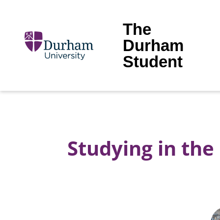
The
Durham
Student
Studying in th