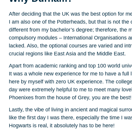
After deciding that the UK was the best option for me,
I am also one of the Potterheads, but that is not the 
different from my bachelor’s degree; therefore, the m
compulsory modules – International Organisations and
lacked. Also, the optional courses are varied and int
crucial regions like East Asia and the Middle East.
Apart from academic ranking and top 100 world unive
It was a whole new experience for me to have a full l
here by myself with zero UK experience. The college’
day were extremely helpful to me to meet many lovely
Phoenixes from the house of Grey, you are the best!
Lastly, the vibe of living in ancient and magical sur
like the first day I was there, especially the time I 
Hogwarts is real, it absolutely has to be here!