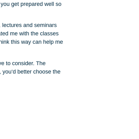
 you get prepared well so
, lectures and seminars
ated me with the classes
think this way can help me
ave to consider. The
o, you’d better choose the