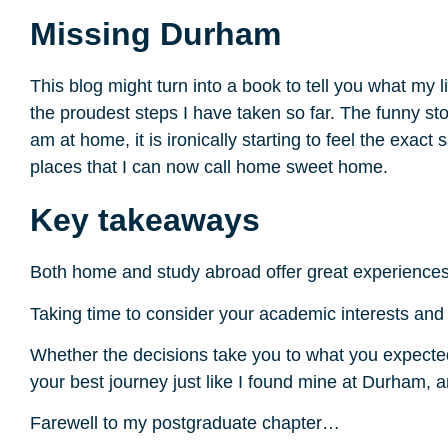
Missing Durham
This blog might turn into a book to tell you what my 
the proudest steps I have taken so far. The funny st
am at home, it is ironically starting to feel the exac
places that I can now call home sweet home.
Key takeaways
Both home and study abroad offer great experiences
Taking time to consider your academic interests and li
Whether the decisions take you to what you expected o
your best journey just like I found mine at Durham, an
Farewell to my postgraduate chapter…