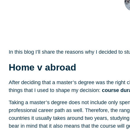
In this blog I’ll share the reasons why I decided t
Home v abroad
After deciding that a master’s degree was the right c
things that I used to shape my decision:
course dur
Taking a master’s degree does not include only spen
professional career path as well. Therefore, the r
countries it usually takes around two years, studyi
bear in mind that it also means that the course will 