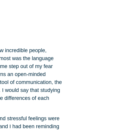
w incredible people,
d most was the language
 me step out of my fear
owns an open-minded
tool of communication, the
 I would say that studying
e differences of each
nd stressful feelings were
d and I had been reminding