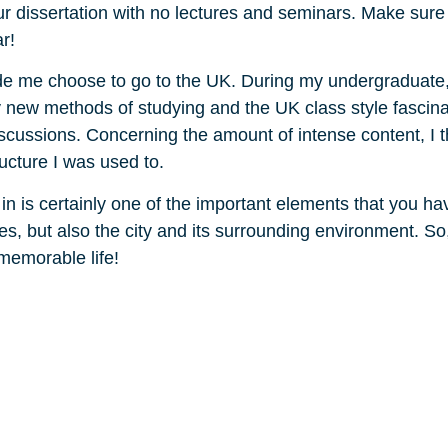
ur dissertation with no lectures and seminars. Make sure
r!
made me choose to go to the UK. During my undergraduate
ry new methods of studying and the UK class style fascin
scussions. Concerning the amount of intense content, I 
ructure I was used to.
ed in is certainly one of the important elements that you h
ties, but also the city and its surrounding environment. S
 memorable life!