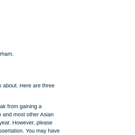
urham.
k about. Here are three
eak from gaining a
e and most other Asian
 year. However, please
dissertation. You may have