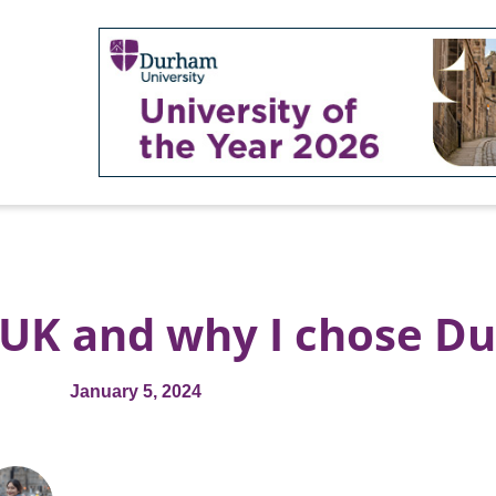
e UK and why I chose 
January 5, 2024