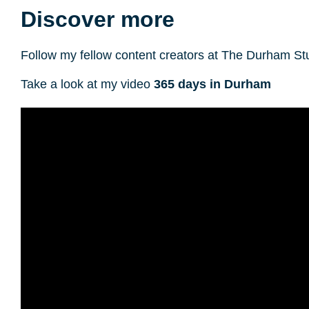
Discover more
Follow my fellow content creators at The Durham S
Take a look at my video
365 days in Durham