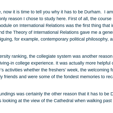
 now it is time to tell you why it has to be Durham. I am 
only reason I chose to study here. First of all, the course
odule on International Relations was the first thing that
 the Theory of International Relations gave me a general
riguing, for example, contemporary political philosophy, a
rsity ranking, the collegiate system was another reason 
iving-in college experience. It was actually more helpful
s activities whether the freshers’ week, the welcoming f
 friends and were some of the fondest memories to recal
roundings was certainly the other reason that it has to be
was looking at the view of the Cathedral when walking past