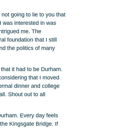
not going to lie to you that
 I was interested in was
 intrigued me. The
 foundation that I still
nd the politics of many
that it had to be Durham.
 considering that I moved
ormal dinner and college
l. Shout out to all
 Durham. Every day feels
 the Kingsgate Bridge. If