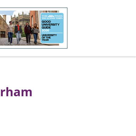
Durham