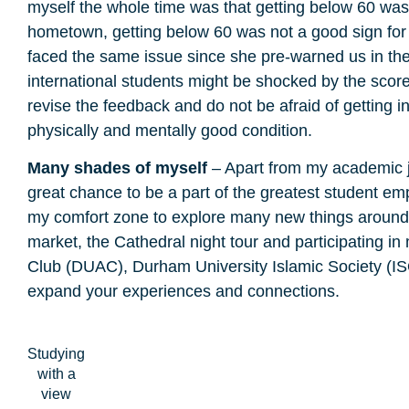
myself the whole time was that getting below 60 was n
hometown, getting below 60 was not a good sign for
faced the same issue since she pre-warned us in the 
international students might be shocked by the score, 
revise the feedback and do not be afraid of getting i
physically and mentally good condition.
Many shades of myself
– Apart from my academic jo
great chance to be a part of the greatest student e
my comfort zone to explore many new things around 
market, the Cathedral night tour and participating 
Club (DUAC), Durham University Islamic Society (IS
expand your experiences and connections.
Studying
with a
view