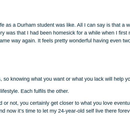
life as a Durham student was like. All I can say is that a
ory was that I had been homesick for a while when I firs
t same way again. It feels pretty wonderful having even tw
, so knowing what you want or what you lack will help y
festyle. Each fulfils the other.
r not, you certainly get closer to what you love eventual
d now it’s time to let my 24-year-old self live there forev