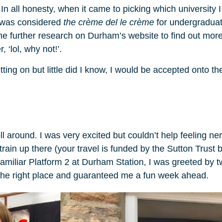
n all honesty, when it came to picking which university I 
y was considered
the crème del le crème
for undergraduate
 further research on Durham’s website to find out more 
, ‘lol, why not!’.
etting on but little did I know, I would be accepted onto
l around. I was very excited but couldn’t help feeling ne
train up there (your travel is funded by the Sutton Trust 
 familiar Platform 2 at Durham Station, I was greeted by
the right place and guaranteed me a fun week ahead.