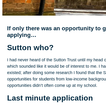
If only there was an opportunity to 
applying…
Sutton who?
I had never heard of the Sutton Trust until my head 
which sounded like it would be of interest to me. I h
existed; after doing some research I found that the 
opportunities for students from low-income background
opportunities didn’t often come up at my school.
Last minute application