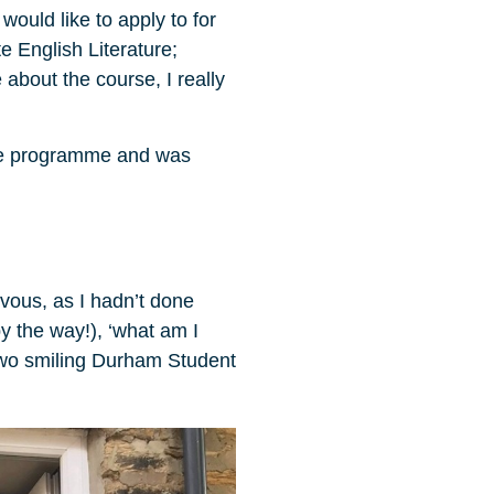
would like to apply to for
 English Literature;
about the course, I really
 the programme and was
rvous, as I hadn’t done
by the way!), ‘what am I
 two smiling Durham Student