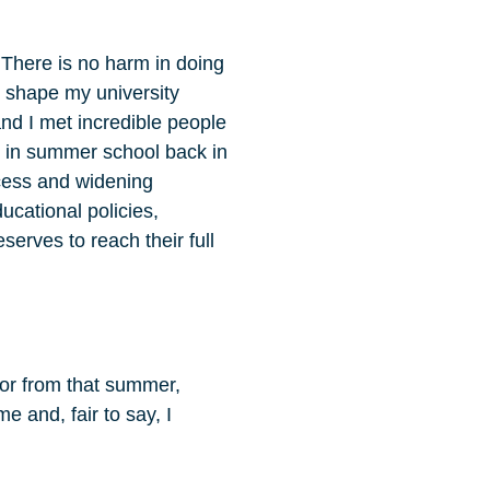
There is no harm in doing
 shape my university
nd I met incredible people
ay in summer school back in
cess and widening
ucational policies,
serves to reach their full
ntor from that summer,
 and, fair to say, I