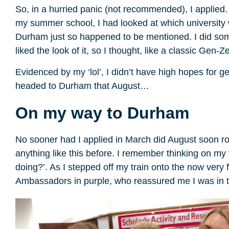
So, in a hurried panic (not recommended), I applied. I
my summer school, I had looked at which universit
Durham just so happened to be mentioned. I did some
liked the look of it, so I thought, like a classic Gen-Zer
Evidenced by my ‘lol’, I didn’t have high hopes for g
headed to Durham that August…
On my way to Durham
No sooner had I applied in March did August soon rol
anything like this before. I remember thinking on my 
doing?’. As I stepped off my train onto the now very
Ambassadors in purple, who reassured me I was in 