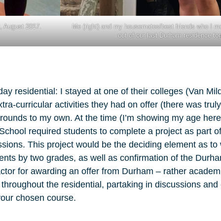
l, August 2017.
Me (right) and my housemates/best friends who I m
out of our last Durham residence to
ay residential: I stayed at one of their colleges (Van Mil
tra-curricular activities they had on offer (there was tru
rounds to my own. At the time (I’m showing my age here,
hool required students to complete a project as part of 
ions. This project would be the deciding element as t
ements by two grades, as well as confirmation of the Dur
factor for awarding an offer from Durham – rather academi
 throughout the residential, partaking in discussions an
 your chosen course.