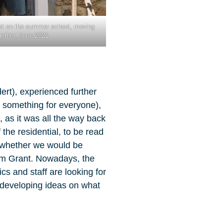
et on the summer school, moving
gether, June 2021
dert), experienced further
ly something for everyone),
 as it was all the way back
the residential, to be read
o whether we would be
ham Grant. Nowadays, the
cs and staff are looking for
d developing ideas on what