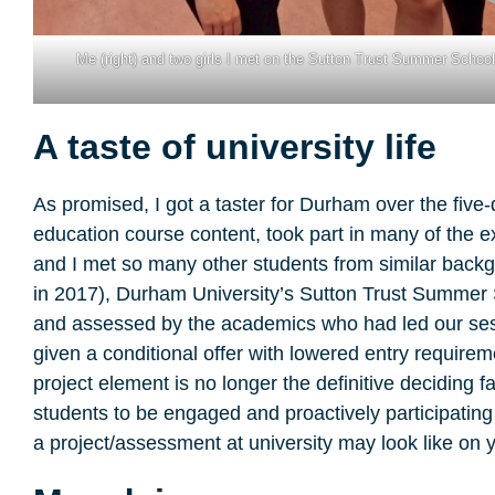
Me (right) and two girls I met on the Sutton Trust Summer Schoo
A taste of university life
As promised, I got a taster for Durham over the five-d
education course content, took part in many of the ex
and I met so many other students from similar backg
in 2017), Durham University’s Sutton Trust Summer Sc
and assessed by the academics who had led our sess
given a conditional offer with lowered entry requir
project element is no longer the definitive deciding 
students to be engaged and proactively participating
a project/assessment at university may look like on