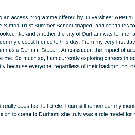
o an access programme offered by universities:
APPLY!
e Sutton Trust Summer School shaped, and continues to
looked like and whether the city of Durham was for me, a
sider my closest friends to this day. From my very first d
them as a Durham Student Ambassador, the impact of ac
re me. So much so, I am currently exploring careers in ed
ility because everyone, regardless of their background, de
it really does feel full circle. I can still remember my me
ion to come to Durham; she truly was a role model for me