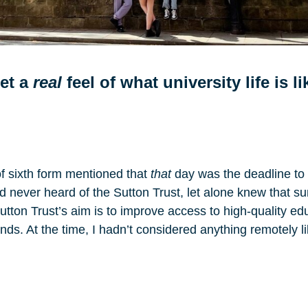
get a
real
feel of what university life is l
of sixth form mentioned that
that
day was the deadline to a
ad never heard of the Sutton Trust, let alone knew that s
Sutton Trust’s aim is to improve access to high-quality 
s. At the time, I hadn’t considered anything remotely lik