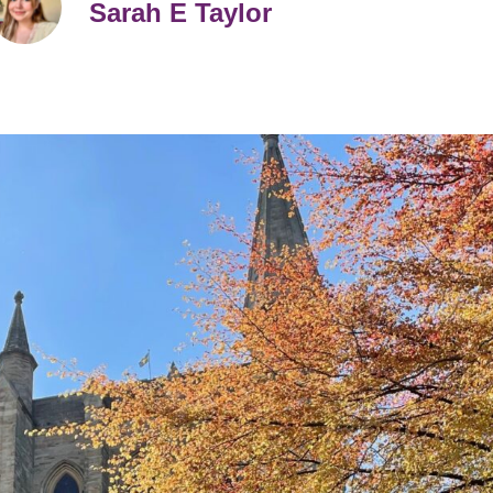
Sarah E Taylor