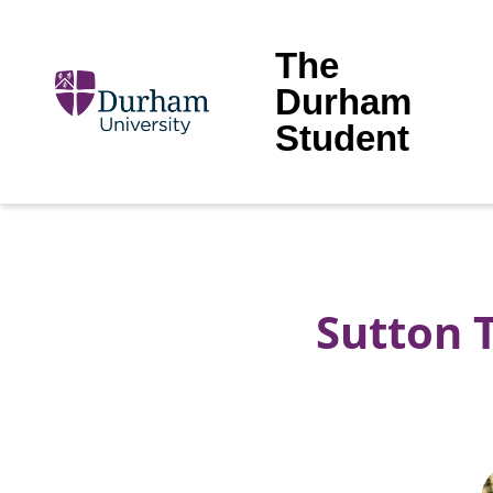
The
Durham
Student
Sutton 