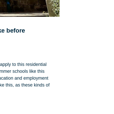
ike before
pply to this residential
ummer schools like this
education and employment
e this, as these kinds of