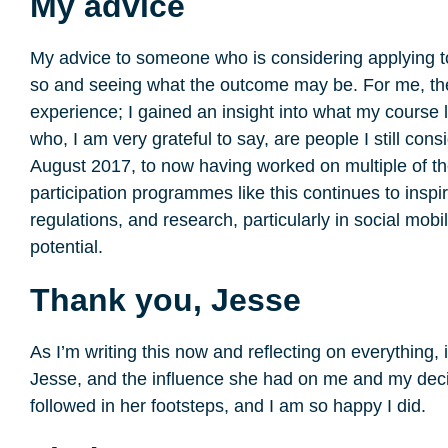
My advice
My advice to someone who is considering applying t
so and seeing what the outcome may be. For me, th
experience; I gained an insight into what my course 
who, I am very grateful to say, are people I still con
August 2017, to now having worked on multiple of 
participation programmes like this continues to inspi
regulations, and research, particularly in social mob
potential.
Thank you, Jesse
As I’m writing this now and reflecting on everything, 
Jesse, and the influence she had on me and my decis
followed in her footsteps, and I am so happy I did.