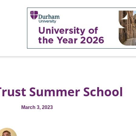
Trust Summer School
March 3, 2023