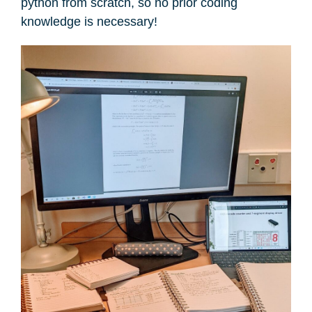
python from scratch, so no prior coding
knowledge is necessary!