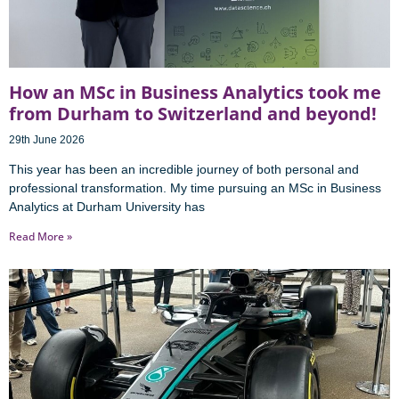
How an MSc in Business Analytics took me
from Durham to Switzerland and beyond!
29th June 2026
This year has been an incredible journey of both personal and
professional transformation. My time pursuing an MSc in Business
Analytics at Durham University has
Read More »