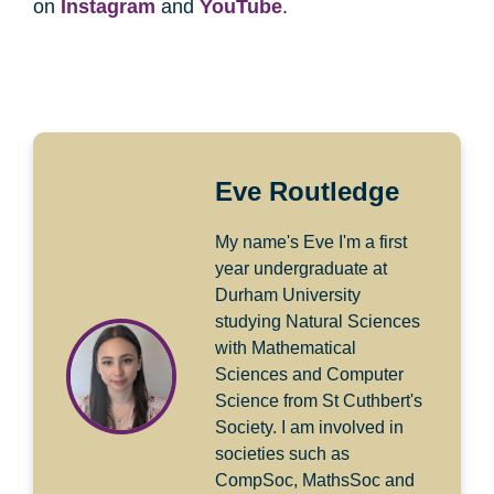
on
Instagram
and
YouTube
.
Eve Routledge
My name's Eve I'm a first
year undergraduate at
Durham University
studying Natural Sciences
with Mathematical
Sciences and Computer
Science from St Cuthbert's
Society. I am involved in
societies such as
CompSoc, MathsSoc and