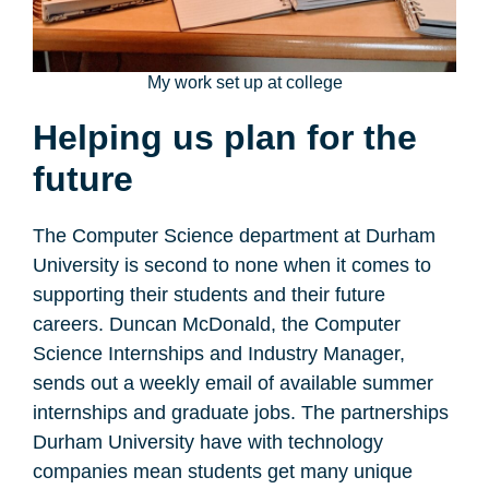
My work set up at college
Helping us plan for the
future
The Computer Science department at Durham
University is second to none when it comes to
supporting their students and their future
careers. Duncan McDonald, the Computer
Science Internships and Industry Manager,
sends out a weekly email of available summer
internships and graduate jobs. The partnerships
Durham University have with technology
companies mean students get many unique