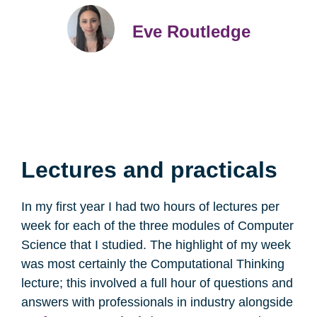
Eve Routledge
Lectures and practicals
In my first year I had two hours of lectures per
week for each of the three modules of Computer
Science that I studied. The highlight of my week
was most certainly the Computational Thinking
lecture; this involved a full hour of questions and
answers with professionals in industry alongside