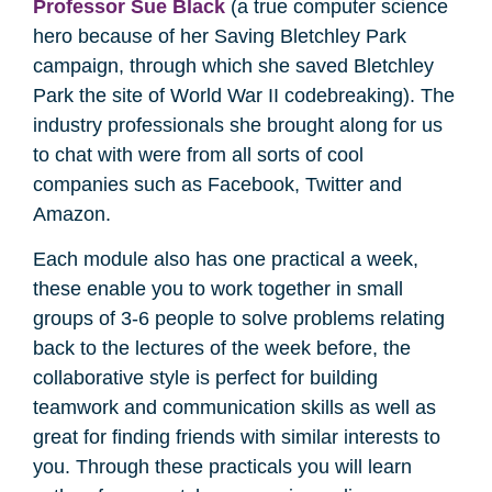
Professor Sue Black
(a true computer science
hero because of her Saving Bletchley Park
campaign, through which she saved Bletchley
Park the site of World War II codebreaking). The
industry professionals she brought along for us
to chat with were from all sorts of cool
companies such as Facebook, Twitter and
Amazon.
Each module also has one practical a week,
these enable you to work together in small
groups of 3-6 people to solve problems relating
back to the lectures of the week before, the
collaborative style is perfect for building
teamwork and communication skills as well as
great for finding friends with similar interests to
you. Through these practicals you will learn