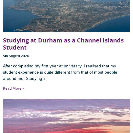
Studying at Durham as a Channel Islands
Student
5th August 2026
After completing my first year at university, I realised that my
student experience is quite different from that of most people
around me. Studying in
Read More »