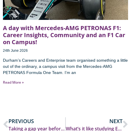
A day with Mercedes-AMG PETRONAS F1:
Career Insights, Community and an F1 Car
on Campus!
24th June 2026
Durham’s Careers and Enterprise team organised something a little
out of the ordinary, a campus visit from the Mercedes-AMG
PETRONAS Formula One Team. I’m an
Read More »
PREVIOUS
NEXT
Taking a gap year before starting university
What’s it like studying Economics?