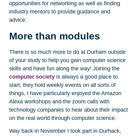
opportunities for networking as well as finding
industry mentors to provide guidance and
advice.
More than modules
There is so much more to do at Durham outside
of your study to help you gain computer science
skills and have fun along the way! Joining the
computer society
is always a good place to
start, they hold weekly events on all sorts of
things, I have particularly enjoyed the Amazon
Alexa workshops and the zoom calls with
technology companies to hear about their impact
on the real world through computer science.
Way back in November I took part in Durhack,