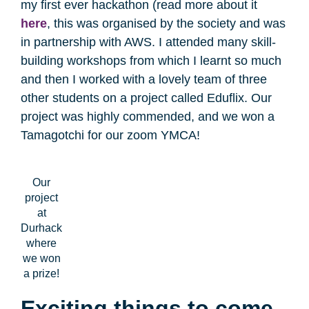
my first ever hackathon (read more about it
here
, this was organised by the society and was
in partnership with AWS. I attended many skill-
building workshops from which I learnt so much
and then I worked with a lovely team of three
other students on a project called Eduflix. Our
project was highly commended, and we won a
Tamagotchi for our zoom YMCA!
Our
project
at
Durhack
where
we won
a prize!
Exciting things to come