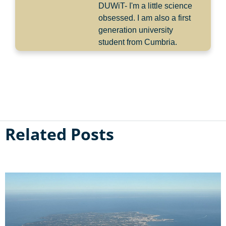
DUWiT- I'm a little science
obsessed. I am also a first
generation university
student from Cumbria.
Related Posts