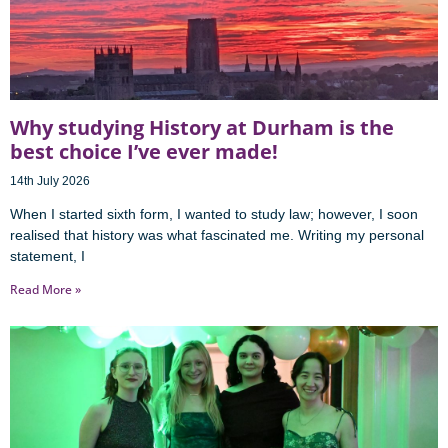
Why studying History at Durham is the
best choice I’ve ever made!
14th July 2026
When I started sixth form, I wanted to study law; however, I soon
realised that history was what fascinated me. Writing my personal
statement, I
Read More »