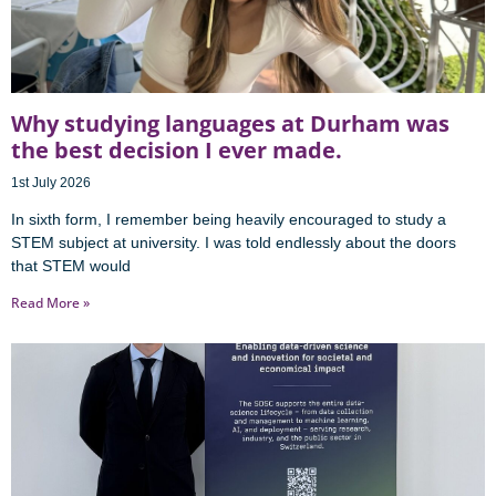
Why studying languages at Durham was
the best decision I ever made.
1st July 2026
In sixth form, I remember being heavily encouraged to study a
STEM subject at university. I was told endlessly about the doors
that STEM would
Read More »