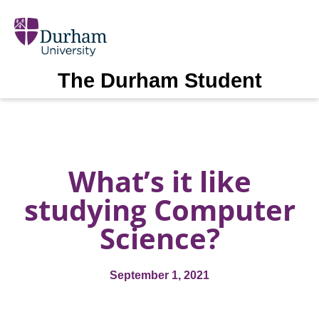
The Durham Student
What’s it like
studying Computer
Science?
September 1, 2021