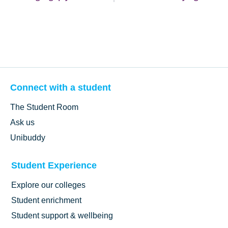
Connect with a student
The Student Room
Ask us
Unibuddy
Student Experience
Explore our colleges
Student enrichment
Student support & wellbeing