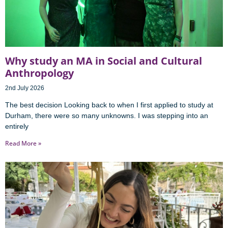
Why study an MA in Social and Cultural
Anthropology
2nd July 2026
The best decision Looking back to when I first applied to study at
Durham, there were so many unknowns. I was stepping into an
entirely
Read More »