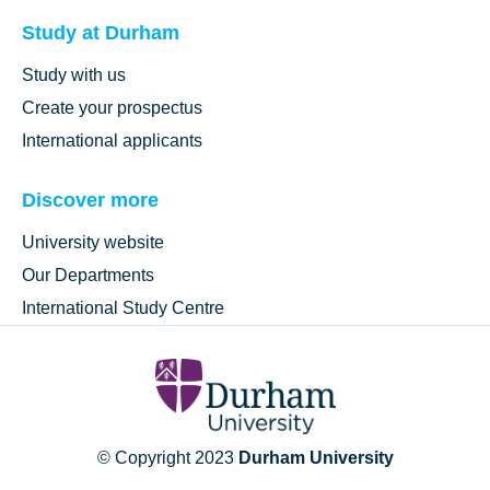
Study at Durham
Study with us
Create your prospectus
International applicants
Discover more
University website
Our Departments
International Study Centre
© Copyright 2023
Durham University