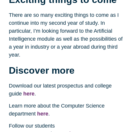
There are so many exciting things to come as I
continue into my second year of study. In
particular, I’m looking forward to the Artificial
Intelligence module as well as the possibilities of
a year in industry or a year abroad during third
year.
Discover more
Download our latest prospectus and college
guide
here
.
Learn more about the Computer Science
department
here
.
Follow our students