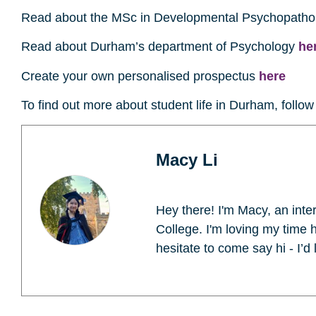
Read about the MSc in Developmental Psychopath
Read about Durham’s department of Psychology
he
Create your own personalised prospectus
here
To find out more about student life in Durham, follo
Macy Li
Hey there! I'm Macy, an int
College. I'm loving my time 
hesitate to come say hi - I’d 