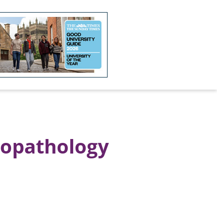
hopathology