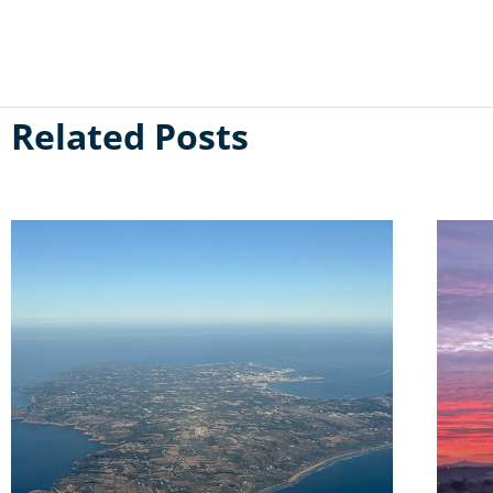
Related Posts