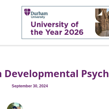
in Developmental Psyc
September 30, 2024