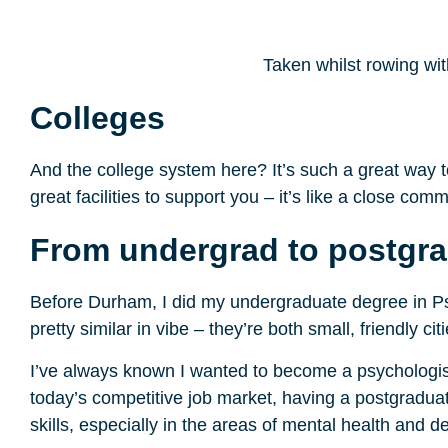
Taken whilst rowing wit
Colleges
And the college system here? It’s such a great way t
great facilities to support you – it’s like a close comm
From undergrad to postgra
Before Durham, I did my undergraduate degree in Ps
pretty similar in vibe – they’re both small, friendly 
I’ve always known I wanted to become a psychologist
today’s competitive job market, having a postgradua
skills, especially in the areas of mental health and 