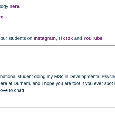
ology
here.
re.
w our students on
Instagram,
TikTok
and
YouTube
ernational student doing my MSc in Developmental Psych
here at Durham, and I hope you are too! If you ever spot
love to chat!