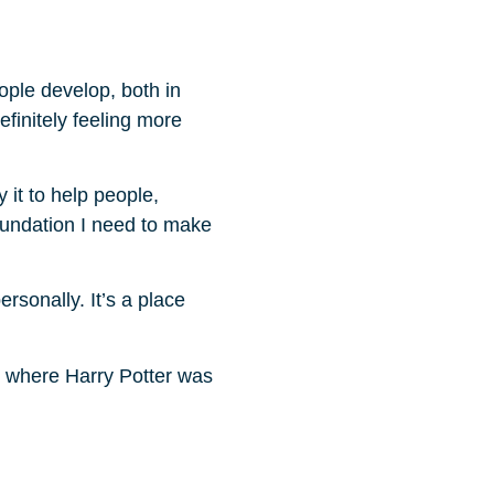
ople develop, both in
efinitely feeling more
y it to help people,
oundation I need to make
rsonally. It’s a place
ts where Harry Potter was