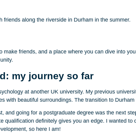
h friends along the riverside in Durham in the summer.
o make friends, and a place where you can dive into your 
unity.
d: my journey so far
ychology at another UK university. My previous univer
cities with beautiful surroundings. The transition to Durha
, and going for a postgraduate degree was the next step 
te qualification definitely gives you an edge. I wanted 
development, so here I am!