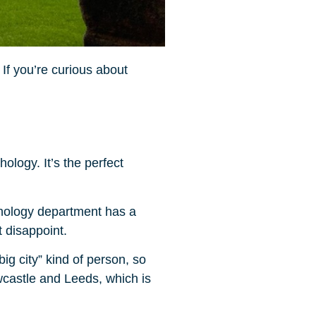
If you’re curious about
logy. It’s the perfect
ychology department has a
 disappoint.
big city” kind of person, so
ewcastle and Leeds, which is