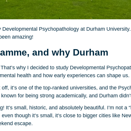
udy Developmental Psychopathology at Durham University. 
’s been amazing!
gramme, and why Durham
That’s why I decided to study Developmental Psychopatho
 mental health and how early experiences can shape us.
off, it’s one of the top-ranked universities, and the Ps
 known for being strong academically, and Durham didn’t
It’s small, historic, and absolutely beautiful. I’m not a “
ven though it’s small, it’s close to bigger cities like N
eekend escape.