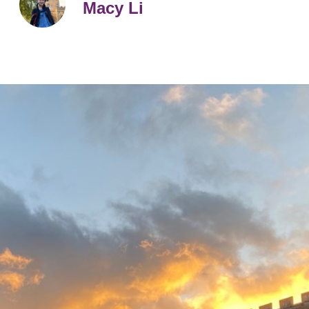
Macy Li