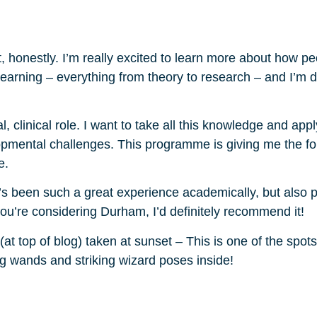
, honestly. I’m really excited to learn more about how pe
 learning – everything from theory to research – and I’m d
l, clinical role. I want to take all this knowledge and appl
lopmental challenges. This programme is giving me the f
e.
t’s been such a great experience academically, but also pe
 you’re considering Durham, I’d definitely recommend it!
at top of blog) taken at sunset – This is one of the spo
ng wands and striking wizard poses inside!