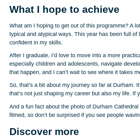
What I hope to achieve
What am I hoping to get out of this programme? A lot
typical and atypical ways. This year has been full of
confident in my skills.
After I graduate, I’d love to move into a more practica
especially children and adolescents, navigate deve
that happen, and I can’t wait to see where it takes m
So, that’s a bit about my journey so far at Durham. I
that’s not just shaping my career but also my life. If
And a fun fact about the photo of Durham Cathedral (
filmed, so don’t be surprised if you see people wavi
Discover more