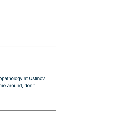
opathology at Ustinov
 me around, don’t