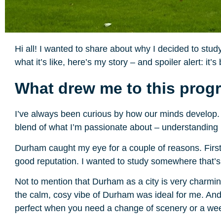
Hi all! I wanted to share about why I decided to st
what it’s like, here’s my story – and spoiler alert: it
What drew me to this pro
I’ve always been curious by how our minds develop. 
blend of what I’m passionate about – understanding
Durham caught my eye for a couple of reasons. First 
good reputation. I wanted to study somewhere that’s
Not to mention that Durham as a city is very charming! 
the calm, cosy vibe of Durham was ideal for me. And e
perfect when you need a change of scenery or a w