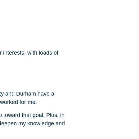
interests, with loads of
sity and Durham have a
m worked for me.
toward that goal. Plus, in
to deepen my knowledge and