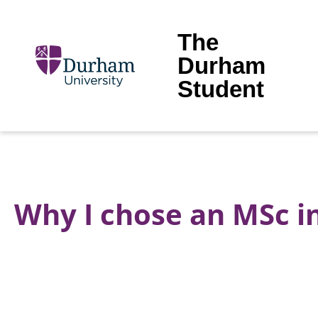
The
Durham
Student
Why I chose an MSc 