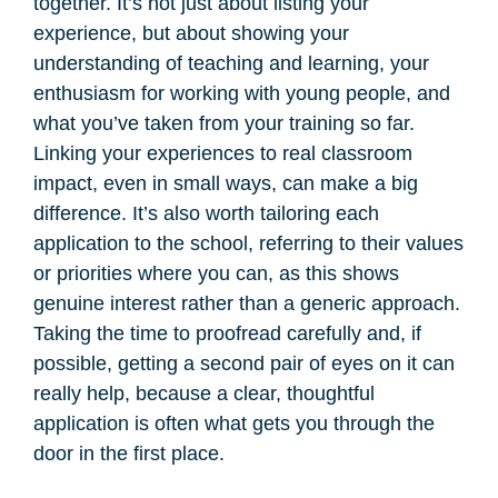
together. It’s not just about listing your
experience, but about showing your
understanding of teaching and learning, your
enthusiasm for working with young people, and
what you’ve taken from your training so far.
Linking your experiences to real classroom
impact, even in small ways, can make a big
difference. It’s also worth tailoring each
application to the school, referring to their values
or priorities where you can, as this shows
genuine interest rather than a generic approach.
Taking the time to proofread carefully and, if
possible, getting a second pair of eyes on it can
really help, because a clear, thoughtful
application is often what gets you through the
door in the first place.