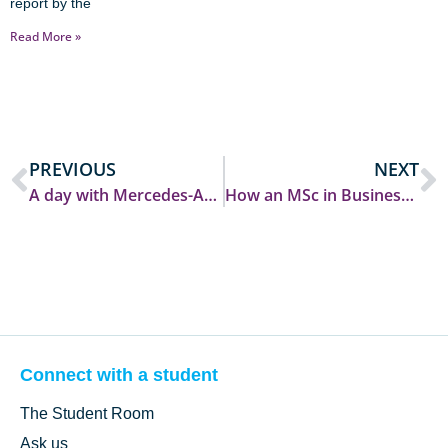
report by the
Read More »
PREVIOUS
NEXT
A day with Mercedes-AMG PETRONAS F1: Career Insights, Community and an F1 Car on Campus!
How an MSc in Business Analytics took me from Durham to Switzerland and beyond!
Connect with a student
The Student Room
Ask us