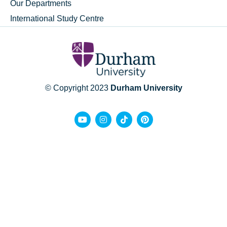
Our Departments
International Study Centre
© Copyright 2023
Durham University