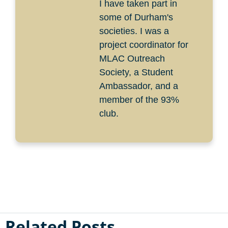
I have taken part in
some of Durham's
societies. I was a
project coordinator for
MLAC Outreach
Society, a Student
Ambassador, and a
member of the 93%
club.
Related Posts