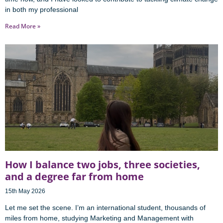
in both my professional
Read More »
How I balance two jobs, three societies,
and a degree far from home
15th May 2026
Let me set the scene. I’m an international student, thousands of
miles from home, studying Marketing and Management with