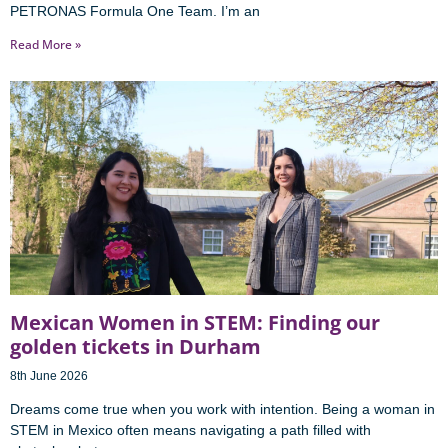
PETRONAS Formula One Team. I’m an
Read More »
Mexican Women in STEM: Finding our
golden tickets in Durham
8th June 2026
Dreams come true when you work with intention. Being a woman in
STEM in Mexico often means navigating a path filled with