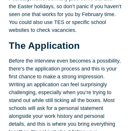
the Easter holidays, so don’t panic if you haven’t
seen one that works for you by February time.
You could also use TES or specific school
websites to check vacancies.
The Application
Before the interview even becomes a possibility,
there’s the application process and this is your
first chance to make a strong impression.
Writing an application can feel surprisingly
challenging, especially when you’re trying to
stand out while still ticking all the boxes. Most
schools will ask for a personal statement
alongside your work history and personal
details, and this is where you bring everything