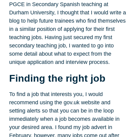
PGCE in Secondary Spanish teaching at
Durham University, I thought that I would write a
blog to help future trainees who find themselves
in a similar position of applying for their first
teaching jobs. Having just secured my first
secondary teaching job, I wanted to go into
some detail about what to expect from the
unique application and interview process.
Finding the right job
To find a job that interests you, I would
recommend using the gov.uk website and
setting alerts so that you can be in the loop
immediately when a job becomes available in
your desired area. I found my job advert in
February, however, many jobs come out after