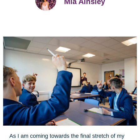
Mia Ainsley
As I am coming towards the final stretch of my