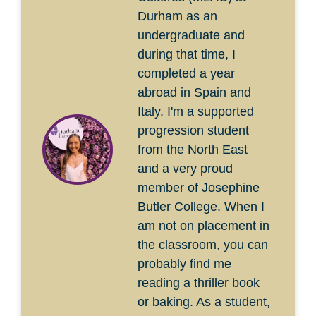
Durham as an
undergraduate and
during that time, I
completed a year
abroad in Spain and
Italy. I'm a supported
progression student
from the North East
and a very proud
member of Josephine
Butler College. When I
am not on placement in
the classroom, you can
probably find me
reading a thriller book
or baking. As a student,