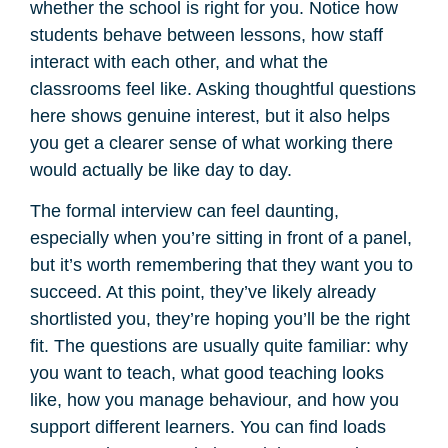
whether the school is right for you. Notice how
students behave between lessons, how staff
interact with each other, and what the
classrooms feel like. Asking thoughtful questions
here shows genuine interest, but it also helps
you get a clearer sense of what working there
would actually be like day to day.
The formal interview can feel daunting,
especially when you’re sitting in front of a panel,
but it’s worth remembering that they want you to
succeed. At this point, they’ve likely already
shortlisted you, they’re hoping you’ll be the right
fit. The questions are usually quite familiar: why
you want to teach, what good teaching looks
like, how you manage behaviour, and how you
support different learners. You can find loads