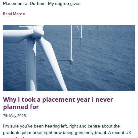
Placement at Durham. My degree gives
Read More »
Why I took a placement year I never
planned for
7th May 2026
I’m sure you’ve been hearing left, right and centre about the
graduate job market right now being genuinely brutal. A recent UK