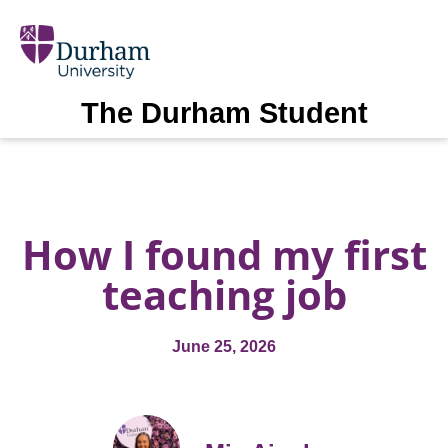
The Durham Student
How I found my first
teaching job
June 25, 2026