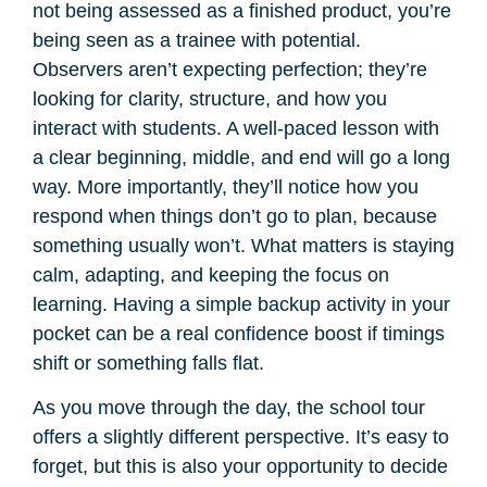
not being assessed as a finished product, you’re
being seen as a trainee with potential.
Observers aren’t expecting perfection; they’re
looking for clarity, structure, and how you
interact with students. A well-paced lesson with
a clear beginning, middle, and end will go a long
way. More importantly, they’ll notice how you
respond when things don’t go to plan, because
something usually won’t. What matters is staying
calm, adapting, and keeping the focus on
learning. Having a simple backup activity in your
pocket can be a real confidence boost if timings
shift or something falls flat.
As you move through the day, the school tour
offers a slightly different perspective. It’s easy to
forget, but this is also your opportunity to decide