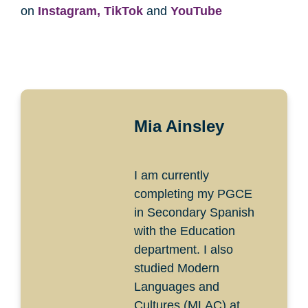
on
Instagram,
TikTok
and
YouTube
Mia Ainsley
I am currently
completing my PGCE
in Secondary Spanish
with the Education
department. I also
studied Modern
Languages and
Cultures (MLAC) at