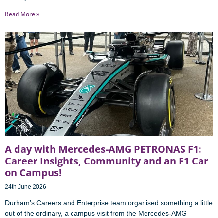
Read More »
A day with Mercedes-AMG PETRONAS F1:
Career Insights, Community and an F1 Car
on Campus!
24th June 2026
Durham’s Careers and Enterprise team organised something a little
out of the ordinary, a campus visit from the Mercedes-AMG