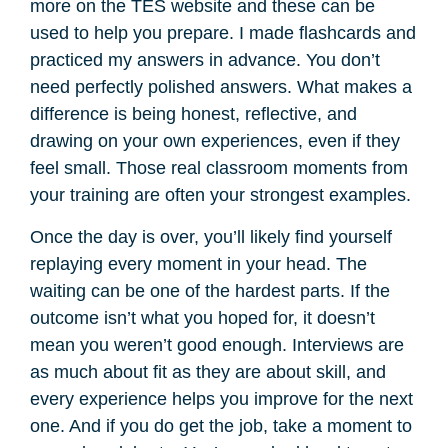
more on the TES website and these can be
used to help you prepare. I made flashcards and
practiced my answers in advance. You don’t
need perfectly polished answers. What makes a
difference is being honest, reflective, and
drawing on your own experiences, even if they
feel small. Those real classroom moments from
your training are often your strongest examples.
Once the day is over, you’ll likely find yourself
replaying every moment in your head. The
waiting can be one of the hardest parts. If the
outcome isn’t what you hoped for, it doesn’t
mean you weren’t good enough. Interviews are
as much about fit as they are about skill, and
every experience helps you improve for the next
one. And if you do get the job, take a moment to