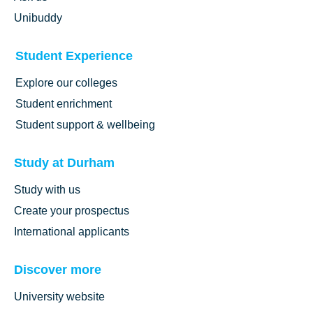
Unibuddy
Student Experience
Explore our colleges
Student enrichment
Student support & wellbeing
Study at Durham
Study with us
Create your prospectus
International applicants
Discover more
University website