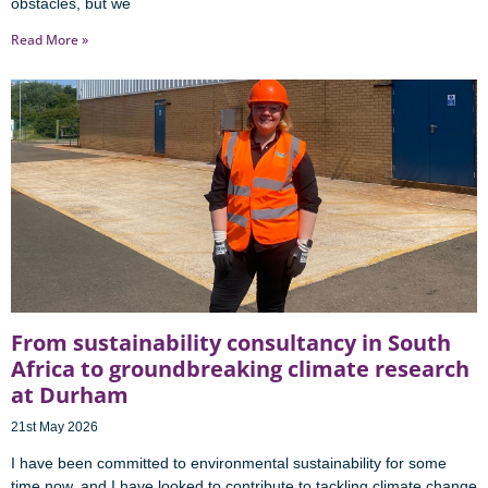
obstacles, but we
Read More »
From sustainability consultancy in South
Africa to groundbreaking climate research
at Durham
21st May 2026
I have been committed to environmental sustainability for some
time now, and I have looked to contribute to tackling climate change