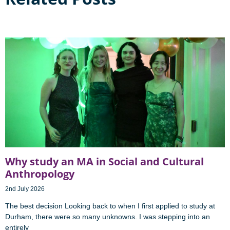
Why study an MA in Social and Cultural
Anthropology
2nd July 2026
The best decision Looking back to when I first applied to study at
Durham, there were so many unknowns. I was stepping into an
entirely