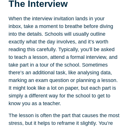
The Interview
When the interview invitation lands in your
inbox, take a moment to breathe before diving
into the details. Schools will usually outline
exactly what the day involves, and it’s worth
reading this carefully. Typically, you’ll be asked
to teach a lesson, attend a formal interview, and
take part in a tour of the school. Sometimes
there’s an additional task, like analysing data,
marking an exam question or planning a lesson.
It might look like a lot on paper, but each part is
simply a different way for the school to get to
know you as a teacher.
The lesson is often the part that causes the most
stress, but it helps to reframe it slightly. You’re