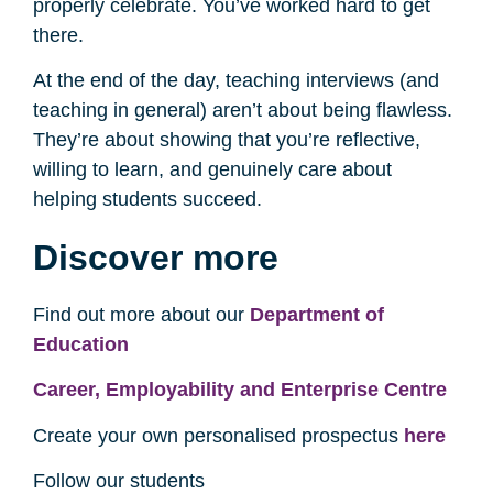
properly celebrate. You’ve worked hard to get
there.
At the end of the day, teaching interviews (and
teaching in general) aren’t about being flawless.
They’re about showing that you’re reflective,
willing to learn, and genuinely care about
helping students succeed.
Discover more
Find out more about our
Department of
Education
Career, Employability and Enterprise Centre
Create your own personalised prospectus
here
Follow our students